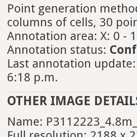
Point generation method
columns of cells, 30 poin
Annotation area: X: 0 - 
Annotation status:
Conf
Last annotation update:
6:18 p.m.
OTHER IMAGE DETAIL
Name: P3112223_4.8m_
Full resolution: 2188 x 