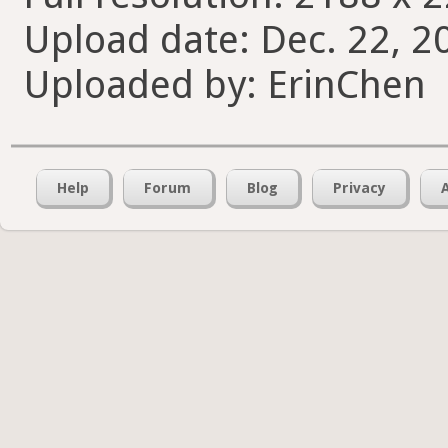
Upload date: Dec. 22, 2
Uploaded by: ErinChen
Help
Forum
Blog
Privacy