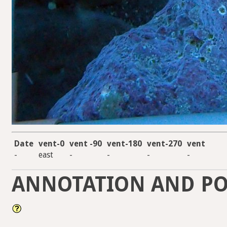
Date
vent-0
vent -90
vent-180
vent-270
vent
-
east
-
-
-
-
ANNOTATION AND PO