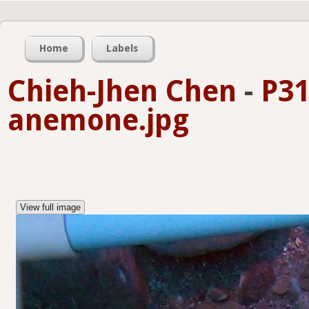
Home
Labels
Chieh-Jhen Chen
-
P31
anemone.jpg
View full image