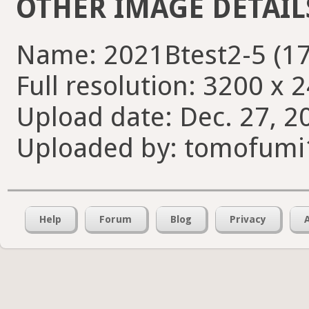
OTHER IMAGE DETAIL
Name: 2021Btest2-5 (17
Full resolution: 3200 x 
Upload date: Dec. 27, 2
Uploaded by: tomofumi
Help
Forum
Blog
Privacy