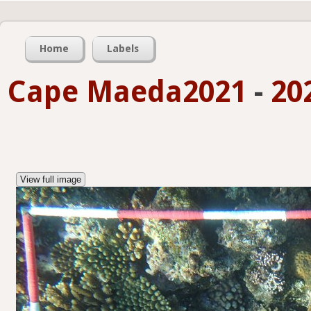
Home
Labels
Cape Maeda2021
-
20
View full image