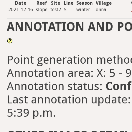
Date
Reef
Site
Line
Season
Village
2021-12-16
slope
test2
5
winter
onna
ANNOTATION AND PO
Point generation metho
Annotation area: X: 5 - 
Annotation status:
Conf
Last annotation update:
5:39 p.m.