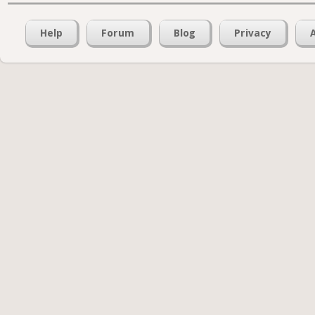
Help
Forum
Blog
Privacy