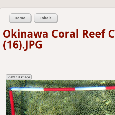
Home
Labels
Okinawa Coral Reef 
(16).JPG
View full image