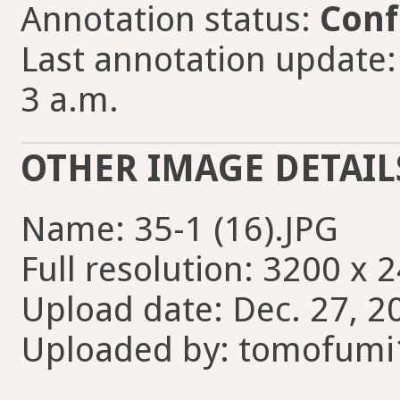
Annotation status:
Conf
Last annotation update
3 a.m.
OTHER IMAGE DETAIL
Name: 35-1 (16).JPG
Full resolution: 3200 x 
Upload date: Dec. 27, 2
Uploaded by: tomofumi