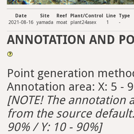
Date
Site
Reef
Plant/Control
Line
Type
2021-08-16
yamada
moat
plant24asex
1
-
ANNOTATION AND PO
Point generation metho
Annotation area: X: 5 - 
[NOTE! The annotation ar
from the source default. 
90% / Y: 10 - 90%]