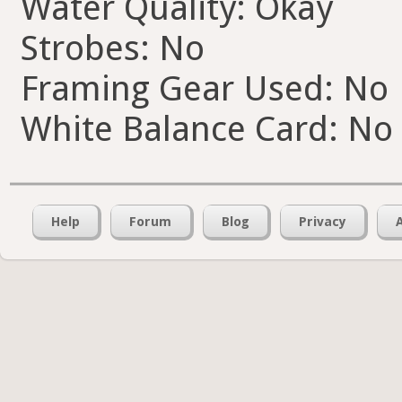
Water Quality: Okay
Strobes: No
Framing Gear Used: No
White Balance Card: No
Help
Forum
Blog
Privacy