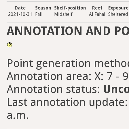
Date
Season
Shelf-position
Reef
Exposure
2021-10-31
Fall
Midshelf
Al Fahal
Sheltered
ANNOTATION AND PO
Point generation metho
Annotation area: X: 7 - 
Annotation status:
Unco
Last annotation update:
a.m.