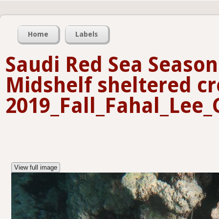
Home
Labels
Saudi Red Sea Seasona
Midshelf sheltered cr
2019_Fall_Fahal_Lee_
View full image