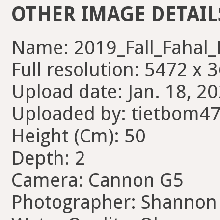
OTHER IMAGE DETAIL
Name: 2019_Fall_Fahal_
Full resolution: 5472 x 
Upload date: Jan. 18, 20
Uploaded by: tietbom4
Height (Cm): 50
Depth: 2
Camera: Cannon G5
Photographer: Shannon