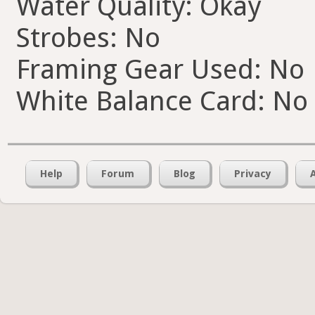
Water Quality: Okay
Strobes: No
Framing Gear Used: No
White Balance Card: No
Help
Forum
Blog
Privacy