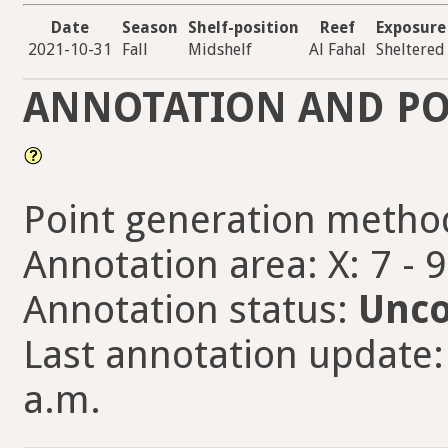
Date
Season
Shelf-position
Reef
Exposure
2021-10-31
Fall
Midshelf
Al Fahal
Sheltered
ANNOTATION AND PO
Point generation metho
Annotation area: X: 7 - 
Annotation status:
Unco
Last annotation update:
a.m.