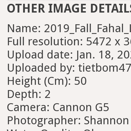
OTHER IMAGE DETAIL
Name: 2019_Fall_Fahal_
Full resolution: 5472 x 
Upload date: Jan. 18, 20
Uploaded by: tietbom4
Height (Cm): 50
Depth: 2
Camera: Cannon G5
Photographer: Shannon