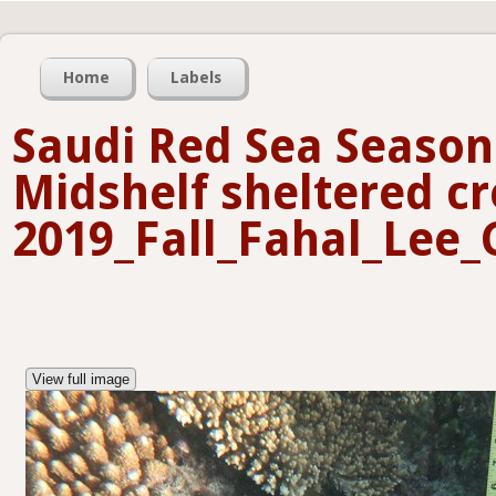
Home
Labels
Saudi Red Sea Seasona
Midshelf sheltered cr
2019_Fall_Fahal_Lee_
View full image