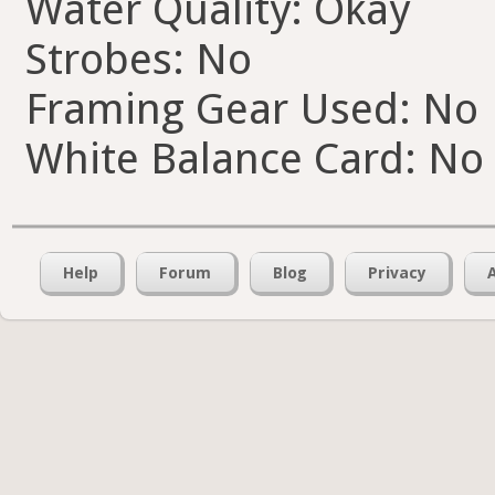
Water Quality: Okay
Strobes: No
Framing Gear Used: No
White Balance Card: No
Help
Forum
Blog
Privacy