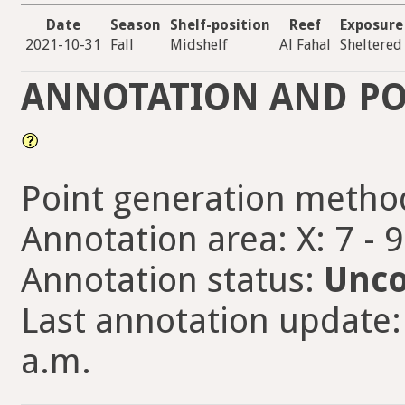
Date
Season
Shelf-position
Reef
Exposure
2021-10-31
Fall
Midshelf
Al Fahal
Sheltered
ANNOTATION AND PO
Point generation metho
Annotation area: X: 7 - 
Annotation status:
Unco
Last annotation update:
a.m.