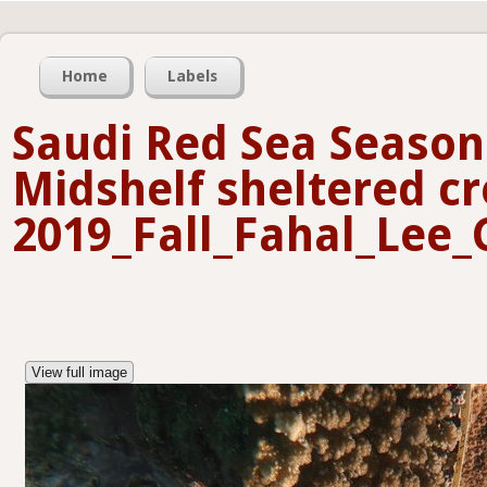
Home
Labels
Saudi Red Sea Seasona
Midshelf sheltered cr
2019_Fall_Fahal_Lee_
View full image