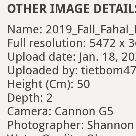
OTHER IMAGE DETAIL
Name: 2019_Fall_Fahal_
Full resolution: 5472 x 
Upload date: Jan. 18, 20
Uploaded by: tietbom4
Height (Cm): 50
Depth: 2
Camera: Cannon G5
Photographer: Shannon