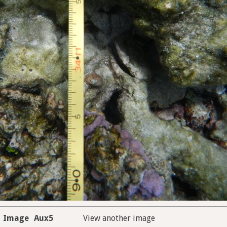
Image
Aux5
View another image