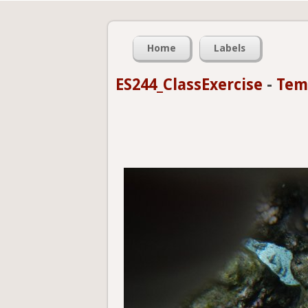
Home
Labels
ES244_ClassExercise
-
Tem