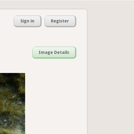
Sign in
Register
Image Details