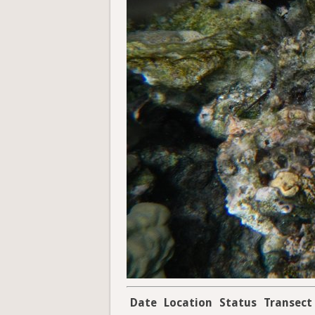
Date
Location
Status
Transect