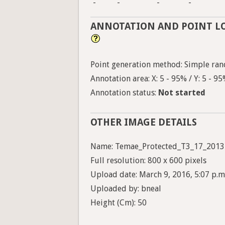
-
-
-
-
ANNOTATION AND POINT L
Point generation method: Simple ran
Annotation area: X: 5 - 95% / Y: 5 - 9
Annotation status:
Not started
OTHER IMAGE DETAILS
Name: Temae_Protected_T3_17_2013
Full resolution: 800 x 600 pixels
Upload date: March 9, 2016, 5:07 p.m
Uploaded by: bneal
Height (Cm): 50