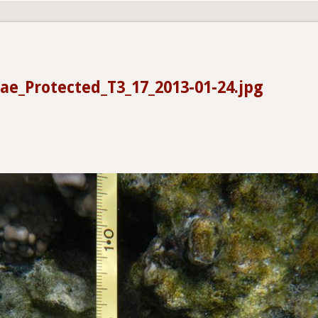
ae_Protected_T3_17_2013-01-24.jpg