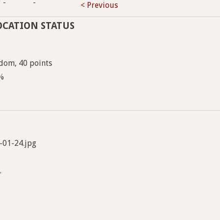
-
-
< Previous
OCATION STATUS
dom, 40 points
5%
-01-24.jpg
.