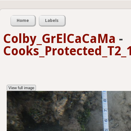
Home
Labels
Colby_GrElCaCaMa
-
Cooks_Protected_T2_1
View full image