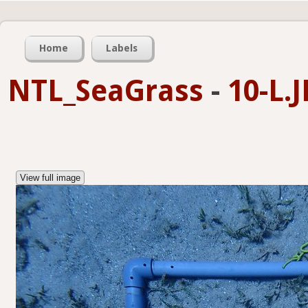
Home
Labels
NTL_SeaGrass
-
10-L.
View full image