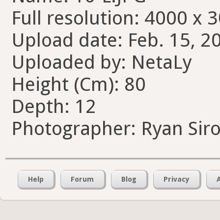
Full resolution: 4000 x 
Upload date: Feb. 15, 2
Uploaded by: NetaLy
Height (Cm): 80
Depth: 12
Photographer: Ryan Sir
Help
Forum
Blog
Privacy