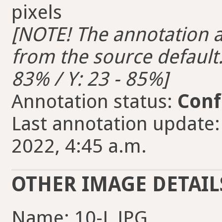
pixels
[NOTE! The annotation ar
from the source default. 
83% / Y: 23 - 85%]
Annotation status:
Conf
Last annotation update
2022, 4:45 a.m.
OTHER IMAGE DETAIL
Name: 10-L.JPG