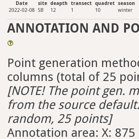
Date
site
deapth
transect
quadret
season
2022-02-08
SB
12
1
10
winter
ANNOTATION AND PO
Point generation method
columns (total of 25 poi
[NOTE! The point gen. me
from the source default.
random, 25 points]
Annotation area: X: 875 