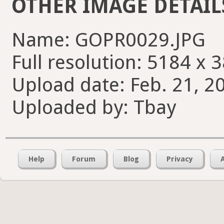
OTHER IMAGE DETAIL
Name: GOPR0029.JPG
Full resolution: 5184 x 
Upload date: Feb. 21, 2
Uploaded by: Tbay
Help
Forum
Blog
Privacy