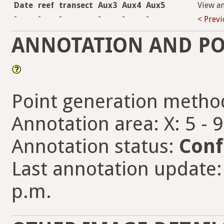
Date
reef
transect
Aux3
Aux4
Aux5
View a
-
-
-
-
-
-
< Prev
ANNOTATION AND PO
Point generation metho
Annotation area: X: 5 - 
Annotation status:
Conf
Last annotation update:
p.m.