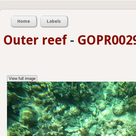
Home
Labels
Outer reef
-
GOPR0029
View full image