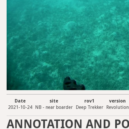
Date
site
rov1
version
2021-10-24
NB - near boarder
Deep Trekker
Revolution
ANNOTATION AND PO