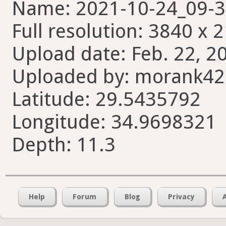
Name: 2021-10-24_09-3
Full resolution: 3840 x 
Upload date: Feb. 22, 2
Uploaded by: morank4
Latitude: 29.5435792
Longitude: 34.9698321
Depth: 11.3
Help
Forum
Blog
Privacy