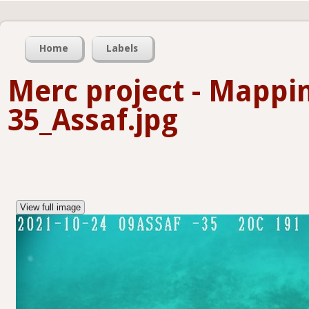
Home
Labels
Merc project - Mappi
35_Assaf.jpg
View full image