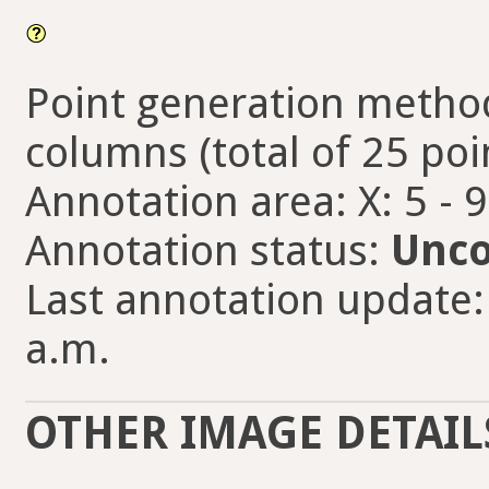
Point generation method
columns (total of 25 poi
Annotation area: X: 5 - 
Annotation status:
Unco
Last annotation update: 
a.m.
OTHER IMAGE DETAIL