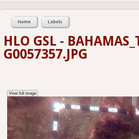
Home
Labels
HLO GSL
-
BAHAMAS_T
G0057357.JPG
View full image