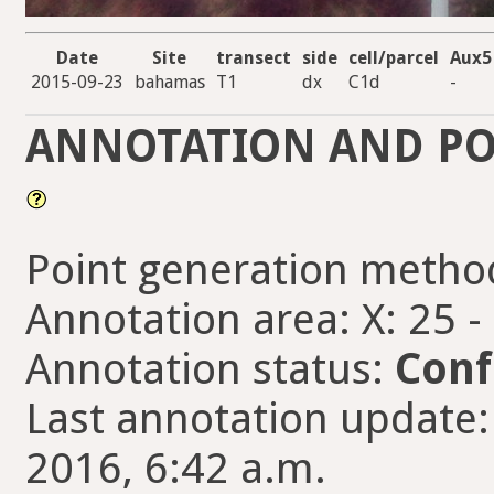
Date
Site
transect
side
cell/parcel
Aux5
2015-09-23
bahamas
T1
dx
C1d
-
ANNOTATION AND PO
Point generation metho
Annotation area: X: 25 -
Annotation status:
Conf
Last annotation update: f
2016, 6:42 a.m.