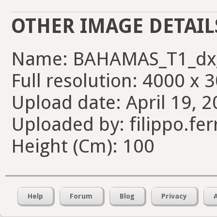
OTHER IMAGE DETAIL
Name: BAHAMAS_T1_dx_
Full resolution: 4000 x 
Upload date: April 19, 2
Uploaded by: filippo.fer
Height (Cm): 100
Help
Forum
Blog
Privacy