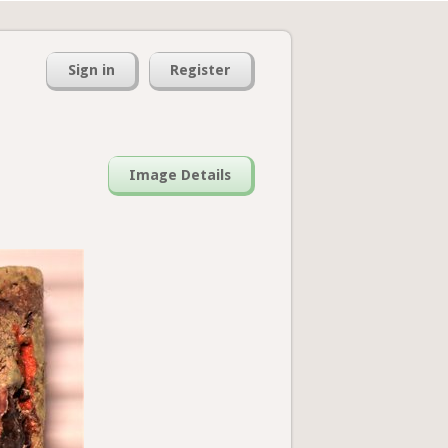
Sign in
Register
Image Details