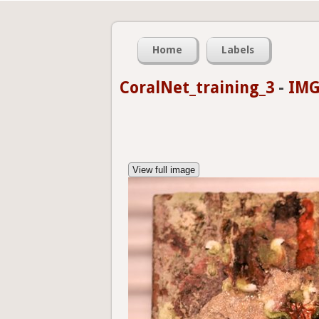
Home
Labels
CoralNet_training_3
-
IMG
View full image