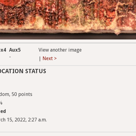
ux4
Aux5
View another image
-
|
Next >
OCATION STATUS
dom, 50 points
5%
med
ch 15, 2022, 2:27 a.m.