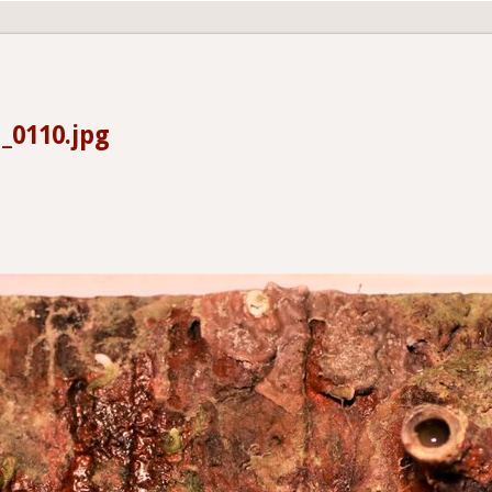
_0110.jpg