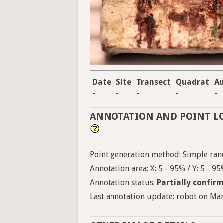
Date
Site
Transect
Quadrat
A
-
-
-
-
-
ANNOTATION AND POINT L
Point generation method: Simple ran
Annotation area: X: 5 - 95% / Y: 5 - 9
Annotation status:
Partially confir
Last annotation update: robot on Mar