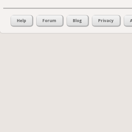
Help
Forum
Blog
Privacy