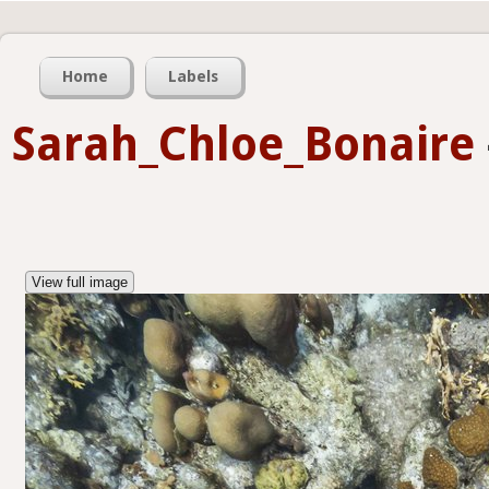
Home
Labels
Sarah_Chloe_Bonaire
View full image