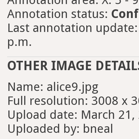
Annotation status:
Conf
Last annotation update:
p.m.
OTHER IMAGE DETAIL
Name: alice9.jpg
Full resolution: 3008 x 
Upload date: March 21, 
Uploaded by: bneal