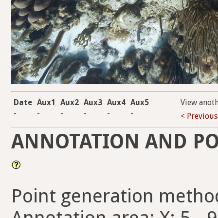
Date
Aux1
Aux2
Aux3
Aux4
Aux5
View anot
-
-
-
-
-
-
< Previous
ANNOTATION AND PO
Point generation metho
Annotation area: X: 5 - 