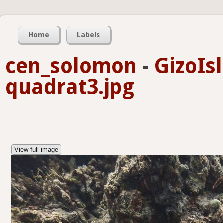
Home
Labels
cen_solomon
-
GizoIs
quadrat3.jpg
View full image