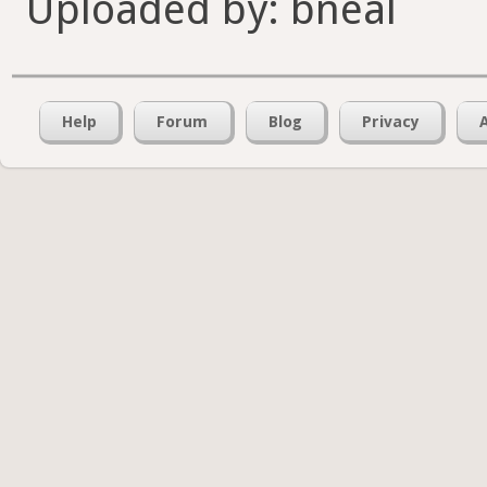
Uploaded by: bneal
Help
Forum
Blog
Privacy