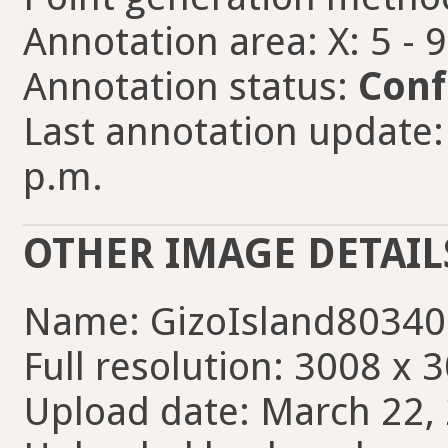
Annotation area: X: 5 - 
Annotation status:
Conf
Last annotation update:
p.m.
OTHER IMAGE DETAIL
Name: GizoIsland80340
Full resolution: 3008 x 
Upload date: March 22, 