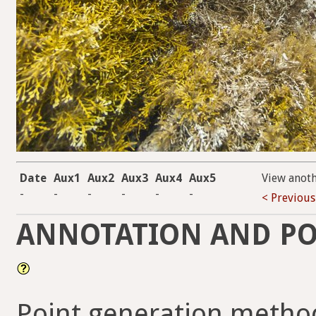
Date
Aux1
Aux2
Aux3
Aux4
Aux5
View anot
-
-
-
-
-
-
< Previous
ANNOTATION AND PO
Point generation metho