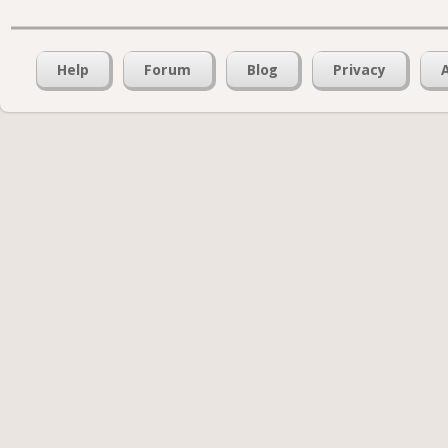
Help
Forum
Blog
Privacy