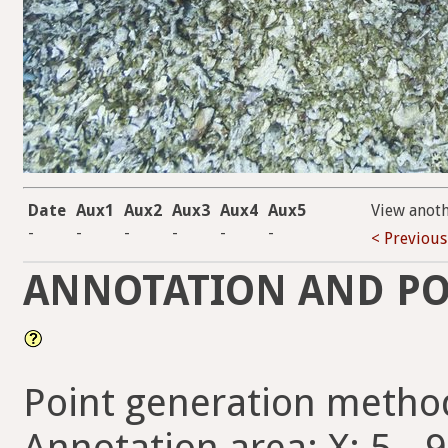
Date
Aux1
Aux2
Aux3
Aux4
Aux5
View anot
-
-
-
-
-
-
< Previous
ANNOTATION AND PO
Point generation metho
Annotation area: X: 5 - 