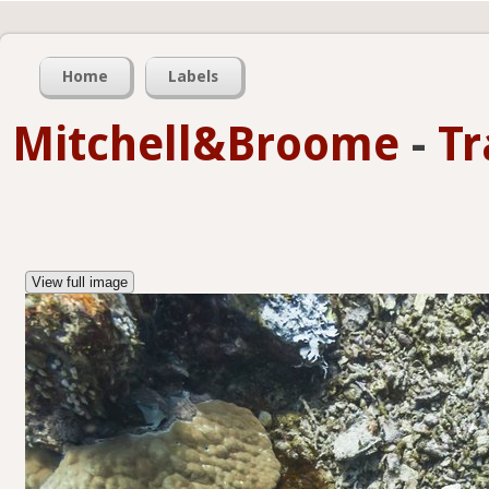
Home
Labels
Mitchell&Broome
-
Tr
View full image