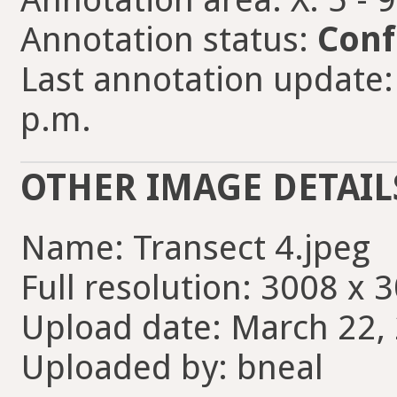
Annotation status:
Conf
Last annotation update: 
p.m.
OTHER IMAGE DETAIL
Name: Transect 4.jpeg
Full resolution: 3008 x 
Upload date: March 22, 
Uploaded by: bneal