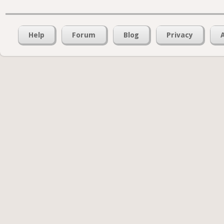
Help
Forum
Blog
Privacy