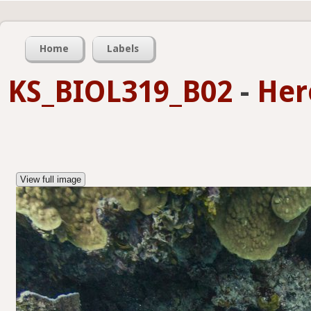
Home
Labels
KS_BIOL319_B02
-
Her
View full image