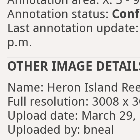
Annotation status:
Conf
Last annotation update:
p.m.
OTHER IMAGE DETAIL
Name: Heron Island Ree
Full resolution: 3008 x 
Upload date: March 29, 
Uploaded by: bneal