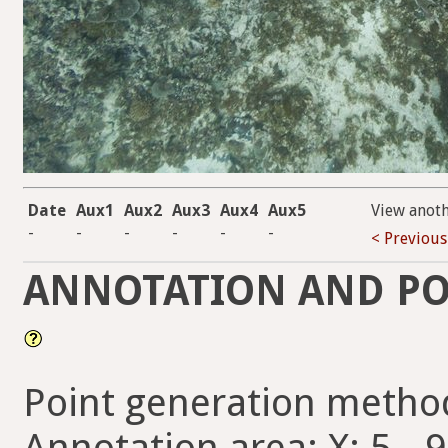
Date
Aux1
Aux2
Aux3
Aux4
Aux5
View anot
-
-
-
-
-
-
< Previous
ANNOTATION AND PO
Point generation metho
Annotation area: X: 5 - 