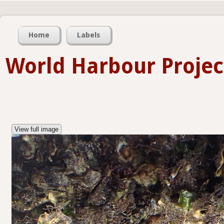
Home
Labels
World Harbour Projec
View full image