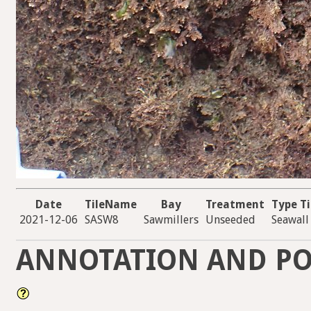
Date
TileName
Bay
Treatment
Type Ti
2021-12-06
SASW8
Sawmillers
Unseeded
Seawall
ANNOTATION AND PO