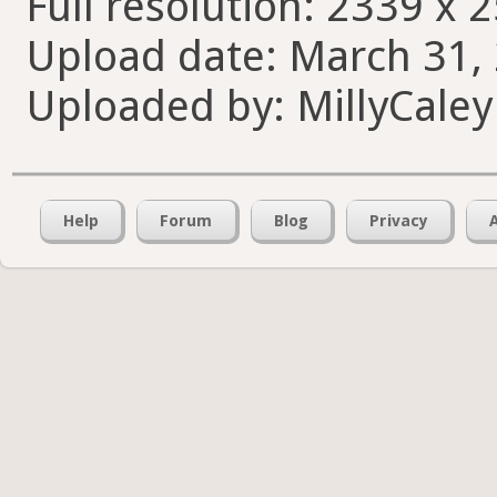
Full resolution: 2339 x 
Upload date: March 31, 
Uploaded by: MillyCaley
Help
Forum
Blog
Privacy