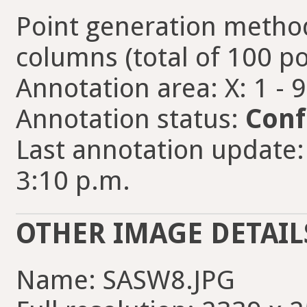
Point generation method
columns (total of 100 po
Annotation area: X: 1 - 
Annotation status:
Conf
Last annotation update:
3:10 p.m.
OTHER IMAGE DETAIL
Name: SASW8.JPG