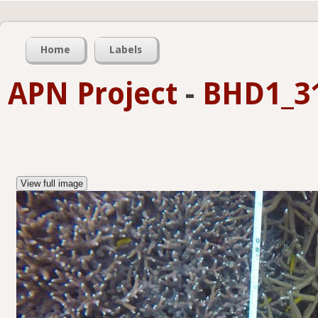
Home
Labels
APN Project
-
BHD1_31
View full image