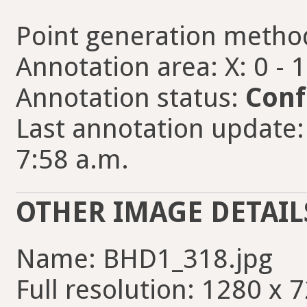
Point generation metho
Annotation area: X: 0 - 
Annotation status:
Conf
Last annotation update: 
7:58 a.m.
OTHER IMAGE DETAIL
Name: BHD1_318.jpg
Full resolution: 1280 x 7