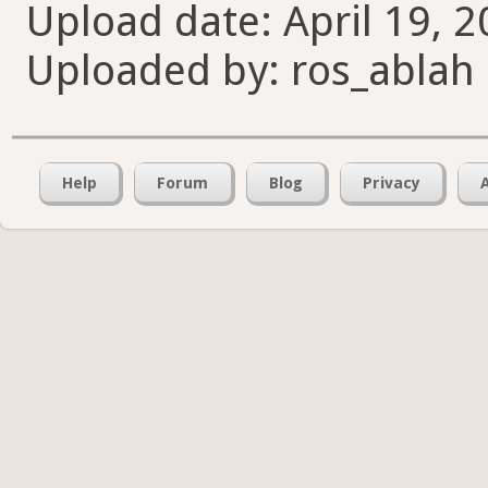
Upload date: April 19, 2
Uploaded by: ros_ablah
Help
Forum
Blog
Privacy