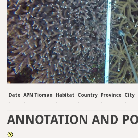
Date
APN Tioman
Habitat
Country
Province
City
-
-
-
-
-
-
ANNOTATION AND PO