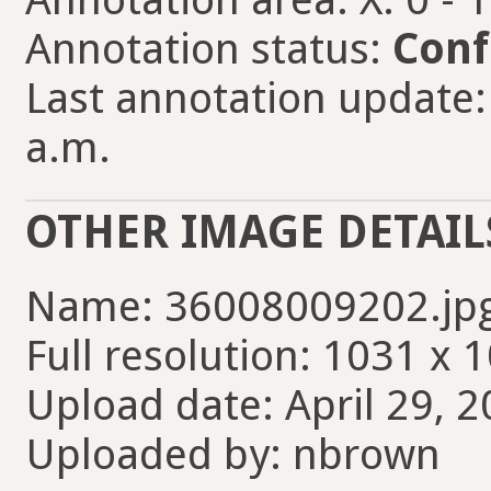
Annotation status:
Conf
Last annotation update:
a.m.
OTHER IMAGE DETAIL
Name: 36008009202.jp
Full resolution: 1031 x 
Upload date: April 29, 2
Uploaded by: nbrown