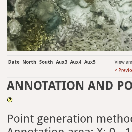
Date
North
South
Aux3
Aux4
Aux5
View an
-
-
-
-
-
-
< Previ
ANNOTATION AND PO
Point generation metho
Annotation area: X: 0 - 