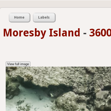
Home
Labels
Moresby Island
-
3600
View full image