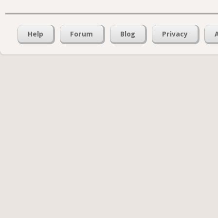
Help
Forum
Blog
Privacy