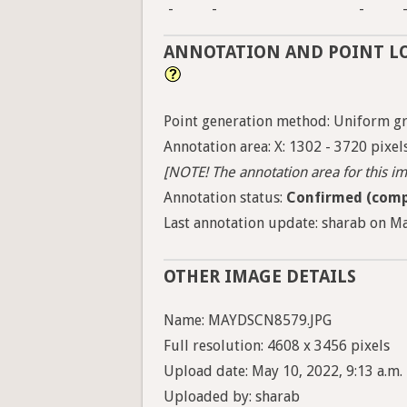
-
-
-
ANNOTATION AND POINT L
Point generation method: Uniform gri
Annotation area: X: 1302 - 3720 pixels
[NOTE! The annotation area for this ima
Annotation status:
Confirmed (comp
Last annotation update: sharab on Ma
OTHER IMAGE DETAILS
Name: MAYDSCN8579.JPG
Full resolution: 4608 x 3456 pixels
Upload date: May 10, 2022, 9:13 a.m.
Uploaded by: sharab