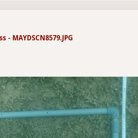
ss
-
MAYDSCN8579.JPG