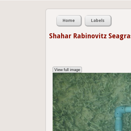
Home
Labels
Shahar Rabinovitz Seagra
View full image