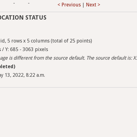
-
-
-
< Previous
|
Next >
OCATION STATUS
d, 5 rows x 5 columns (total of 25 points)
 / Y: 685 - 3063 pixels
ge is different from the source default. The source default is: X:
leted)
y 13, 2022, 8:22 a.m.