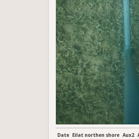
Date
Eilat northen shore
Aux2