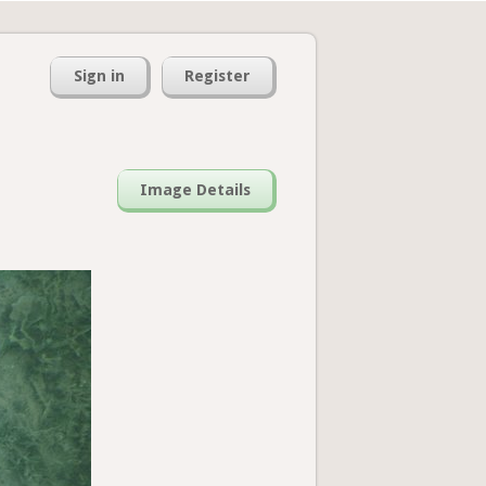
Sign in
Register
Image Details