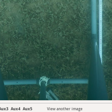
Aux3
Aux4
Aux5
View another image