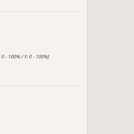
 0 - 100% / Y: 0 - 100%]