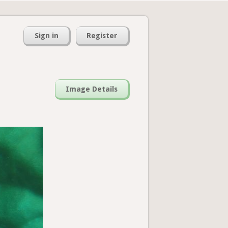
Sign in
Register
Image Details