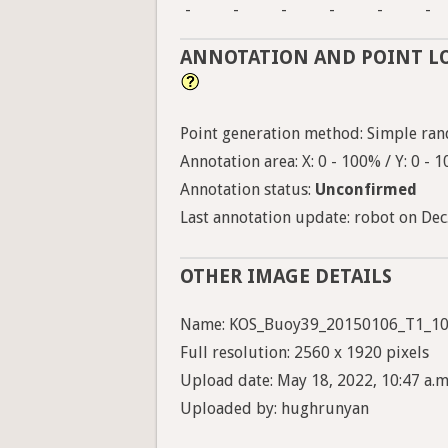
-
-
-
-
-
-
ANNOTATION AND POINT L
Point generation method: Simple ran
Annotation area: X: 0 - 100% / Y: 0 - 
Annotation status:
Unconfirmed
Last annotation update: robot on Dec.
OTHER IMAGE DETAILS
Name: KOS_Buoy39_20150106_T1_10
Full resolution: 2560 x 1920 pixels
Upload date: May 18, 2022, 10:47 a.m
Uploaded by: hughrunyan