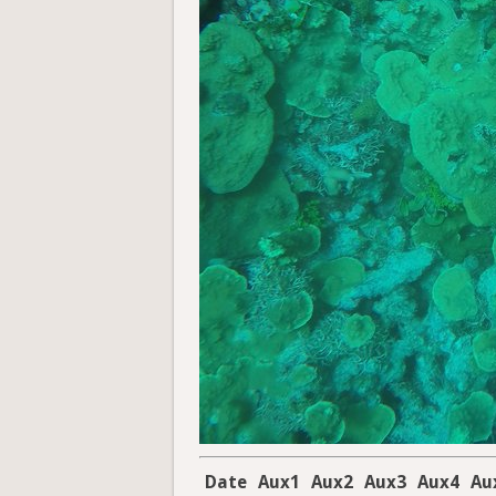
Date
Aux1
Aux2
Aux3
Aux4
Au