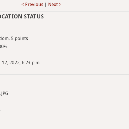
< Previous
|
Next >
OCATION STATUS
dom, 5 points
100%
 12, 2022, 6:23 p.m.
.JPG
.