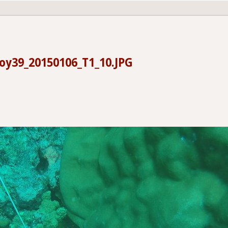
oy39_20150106_T1_10.JPG