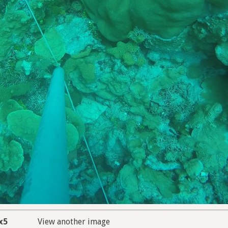
x5
View another image