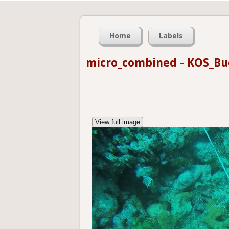
Home
Labels
micro_combined
-
KOS_Bu
View full image