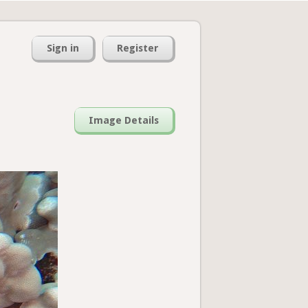
Sign in
Register
Image Details