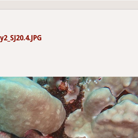
y2_SJ20.4.JPG