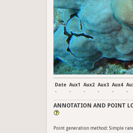
Date
Aux1
Aux2
Aux3
Aux4
Au
-
-
-
-
-
-
ANNOTATION AND POINT L
Point generation method: Simple ran