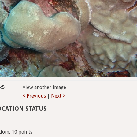
x5
View another image
< Previous
|
Next >
OCATION STATUS
dom, 10 points