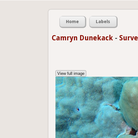
Home
Labels
Camryn Dunekack
-
Surve
View full image