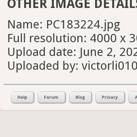
OTHER IMAGE DETAIL
Name: PC183224.jpg
Full resolution: 4000 x 
Upload date: June 2, 20
Uploaded by: victorli01
Help
Forum
Blog
Privacy