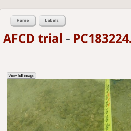
Home
Labels
AFCD trial
-
PC183224.
View full image