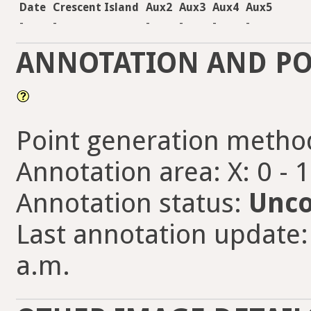
Date
Crescent Island
Aux2
Aux3
Aux4
Aux5
-
-
-
-
-
-
ANNOTATION AND PO
Point generation metho
Annotation area: X: 0 - 
Annotation status:
Unco
Last annotation update:
a.m.