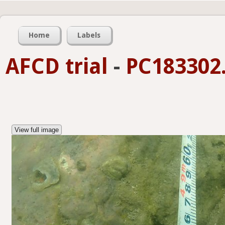
Home
Labels
AFCD trial
-
PC183302.
View full image