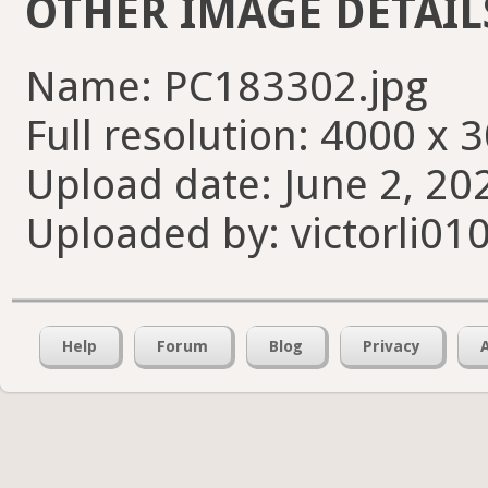
OTHER IMAGE DETAIL
Name: PC183302.jpg
Full resolution: 4000 x 
Upload date: June 2, 20
Uploaded by: victorli01
Help
Forum
Blog
Privacy