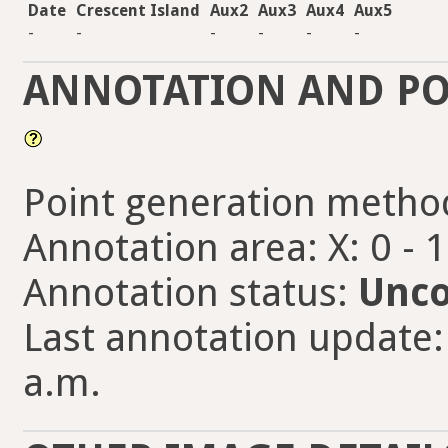
Date
Crescent Island
Aux2
Aux3
Aux4
Aux5
-
-
-
-
-
-
ANNOTATION AND PO
Point generation metho
Annotation area: X: 0 - 
Annotation status:
Unco
Last annotation update:
a.m.