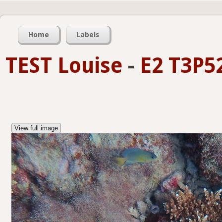
Home
Labels
TEST Louise
-
E2 T3P5
View full image