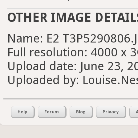
OTHER IMAGE DETAIL
Name: E2 T3P5290806.
Full resolution: 4000 x 
Upload date: June 23, 2
Uploaded by: Louise.Nes
Help
Forum
Blog
Privacy