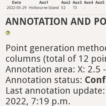
Date
Aux1
Aux2
Aux3
Aux4
Aux5
2022-05-29
Holbourne Island
E2
T3
-
-
ANNOTATION AND PO
Point generation method
columns (total of 12 poi
Annotation area: X: 2.5 
Annotation status:
Conf
Last annotation update:
2022, 7:19 p.m.