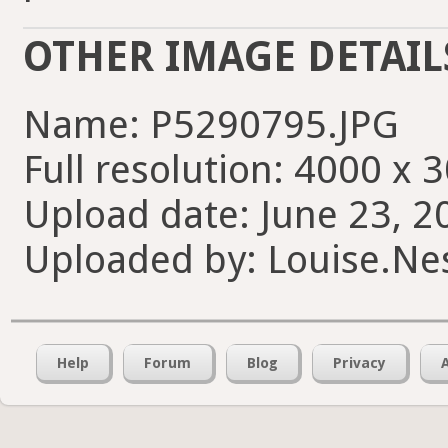
OTHER IMAGE DETAIL
Name: P5290795.JPG
Full resolution: 4000 x 
Upload date: June 23, 2
Uploaded by: Louise.Nes
Help
Forum
Blog
Privacy