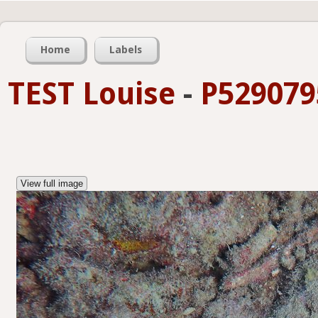
Home
Labels
TEST Louise
-
P529079
View full image