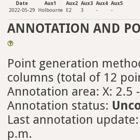
Date
Aux1
Aux2
Aux3
Aux4
Aux5
2022-05-29
Holbourne
E2
3
-
-
ANNOTATION AND PO
Point generation method
columns (total of 12 poi
Annotation area: X: 2.5 
Annotation status:
Unco
Last annotation update:
p.m.