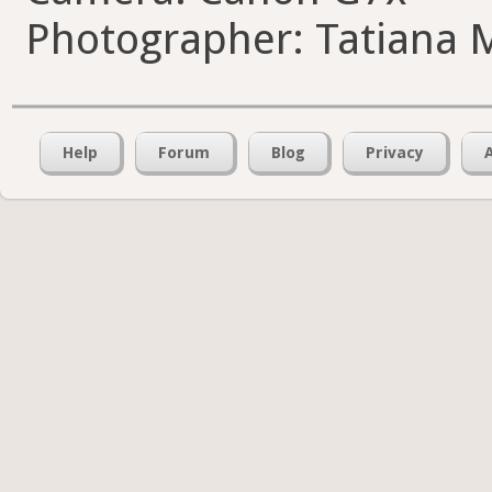
Photographer: Tatiana 
Help
Forum
Blog
Privacy