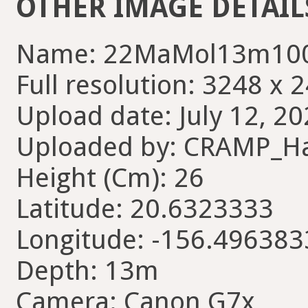
OTHER IMAGE DETAIL
Name: 22MaMol13m100
Full resolution: 3248 x 
Upload date: July 12, 20
Uploaded by: CRAMP_H
Height (Cm): 26
Latitude: 20.6323333
Longitude: -156.496383
Depth: 13m
Camera: Canon G7x