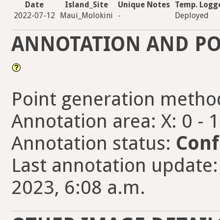
Date
Island_Site
Unique Notes
Temp. Logg
2022-07-12
Maui_Molokini
-
Deployed
ANNOTATION AND PO
Point generation metho
Annotation area: X: 0 - 
Annotation status:
Conf
Last annotation update
2023, 6:08 a.m.