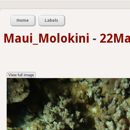
Home
Labels
Maui_Molokini
-
22Ma
View full image