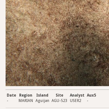
Date
Region
Island
Site
Analyst
Aux5
-
MARIAN
Aguijan
AGU-523
USER2
-