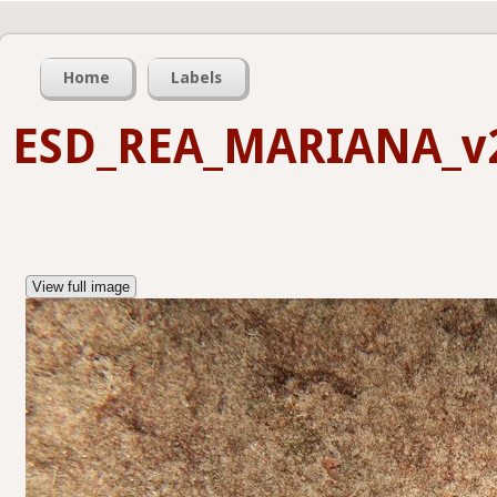
Home
Labels
ESD_REA_MARIANA_v
View full image