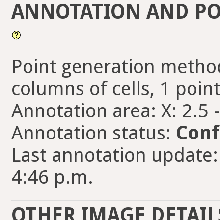
ANNOTATION AND PO
Point generation method
columns of cells, 1 point
Annotation area: X: 2.5 
Annotation status:
Conf
Last annotation update:
4:46 p.m.
OTHER IMAGE DETAIL