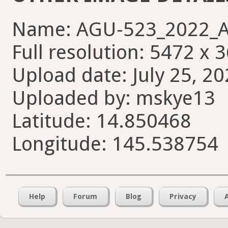
Name: AGU-523_2022_A
Full resolution: 5472 x 
Upload date: July 25, 20
Uploaded by: mskye13
Latitude: 14.850468
Longitude: 145.538754
Help
Forum
Blog
Privacy