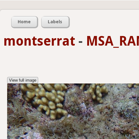
Home
Labels
montserrat
-
MSA_RA
View full image