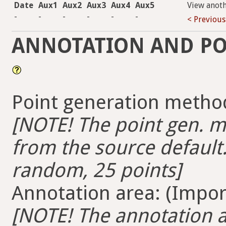
Date
Aux1
Aux2
Aux3
Aux4
Aux5
View anot
-
-
-
-
-
-
< Previous
ANNOTATION AND PO
Point generation method
[NOTE! The point gen. me
from the source default.
random, 25 points]
Annotation area: (Import
[NOTE! The annotation ar