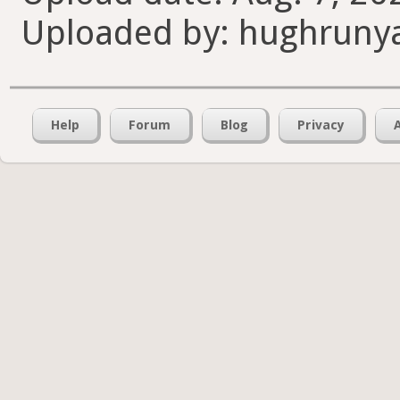
Uploaded by: hughruny
Help
Forum
Blog
Privacy