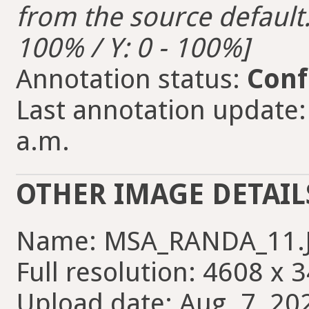
from the source default. 
100% / Y: 0 - 100%]
Annotation status:
Conf
Last annotation update:
a.m.
OTHER IMAGE DETAIL
Name: MSA_RANDA_11.
Full resolution: 4608 x 
Upload date: Aug. 7, 20