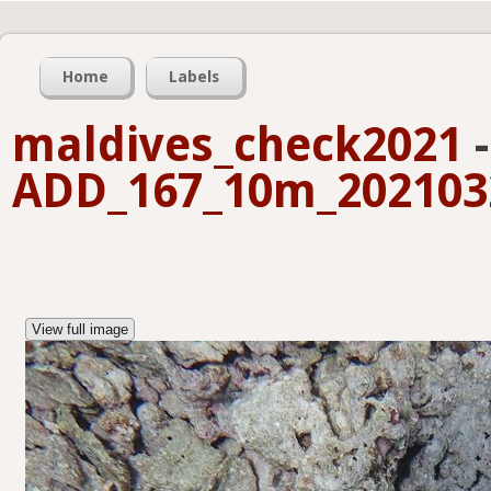
Home
Labels
maldives_check2021
-
ADD_167_10m_2021032
View full image