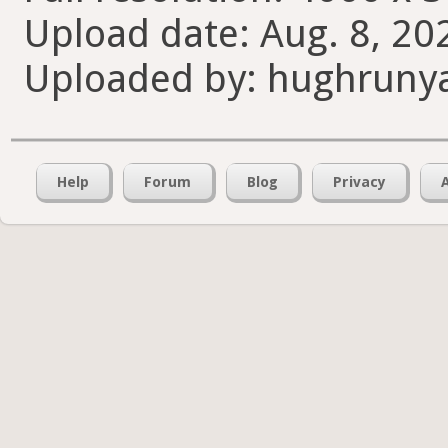
Upload date: Aug. 8, 20
Uploaded by: hughruny
Help
Forum
Blog
Privacy