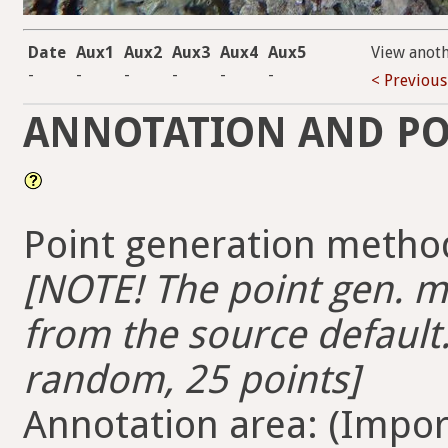
Date
Aux1
Aux2
Aux3
Aux4
Aux5
View anot
-
-
-
-
-
-
< Previous
ANNOTATION AND PO
Point generation method
[NOTE! The point gen. me
from the source default.
random, 25 points]
Annotation area: (Import