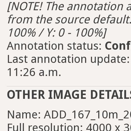
[NOTE! The annotation ar
from the source default. 
100% / Y: 0 - 100%]
Annotation status:
Conf
Last annotation update:
11:26 a.m.
OTHER IMAGE DETAIL
Name: ADD_167_10m_2
Full resolution: 4000 x 