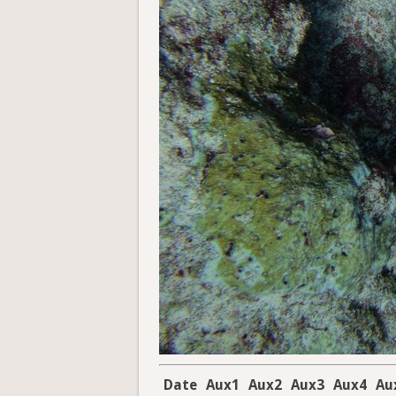
Date
Aux1
Aux2
Aux3
Aux4
Au