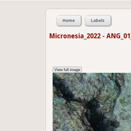
Home
Labels
Micronesia_2022
-
ANG_01_
View full image