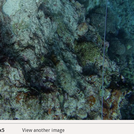
x5
View another image