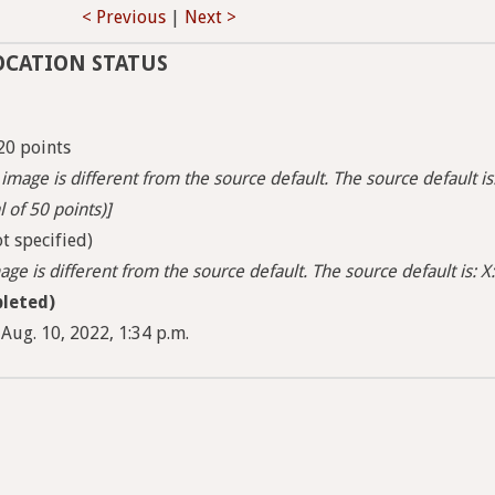
< Previous
|
Next >
OCATION STATUS
20 points
image is different from the source default. The source default is
l of 50 points)]
t specified)
ge is different from the source default. The source default is: X:
leted)
Aug. 10, 2022, 1:34 p.m.