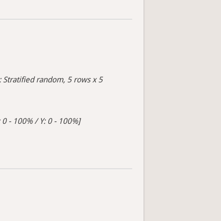
: Stratified random, 5 rows x 5
 0 - 100% / Y: 0 - 100%]