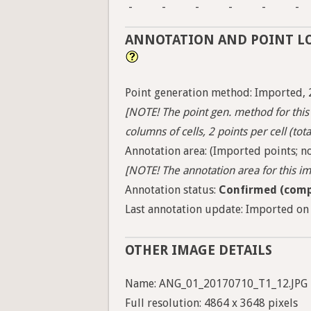
-
-
-
-
-
-
ANNOTATION AND POINT L
Point generation method: Imported, 
[NOTE! The point gen. method for this 
columns of cells, 2 points per cell (tota
Annotation area: (Imported points; no
[NOTE! The annotation area for this ima
Annotation status:
Confirmed (comp
Last annotation update: Imported on 
OTHER IMAGE DETAILS
Name: ANG_01_20170710_T1_12.JPG
Full resolution: 4864 x 3648 pixels