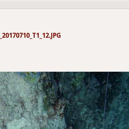
20170710_T1_12.JPG