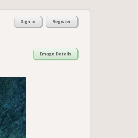
Sign in
Register
Image Details