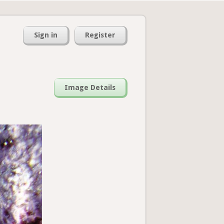
Sign in
Register
Image Details