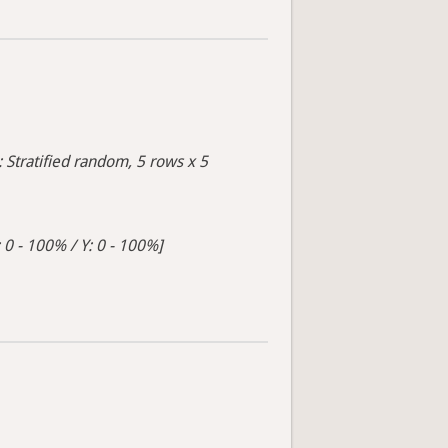
: Stratified random, 5 rows x 5
 0 - 100% / Y: 0 - 100%]