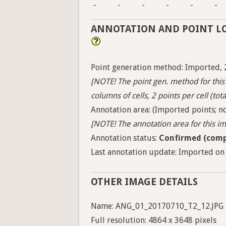
-
-
-
-
-
-
ANNOTATION AND POINT L
Point generation method: Imported, 
[NOTE! The point gen. method for this 
columns of cells, 2 points per cell (tota
Annotation area: (Imported points; no
[NOTE! The annotation area for this ima
Annotation status:
Confirmed (comp
Last annotation update: Imported on 
OTHER IMAGE DETAILS
Name: ANG_01_20170710_T2_12.JPG
Full resolution: 4864 x 3648 pixels