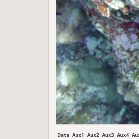
Date
Aux1
Aux2
Aux3
Aux4
Au