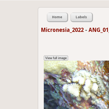
Home
Labels
Micronesia_2022
-
ANG_01_
View full image