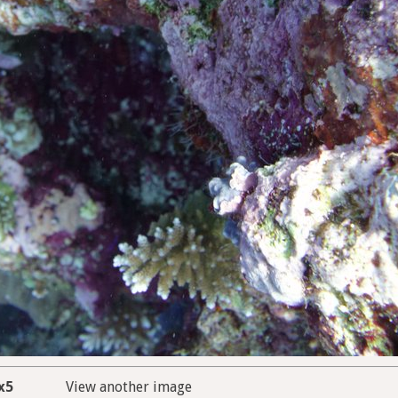
x5
View another image