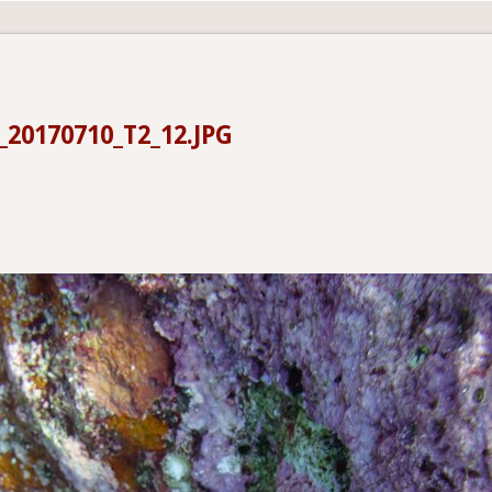
20170710_T2_12.JPG