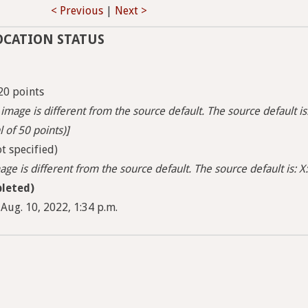
< Previous
|
Next >
OCATION STATUS
20 points
image is different from the source default. The source default is
l of 50 points)]
t specified)
ge is different from the source default. The source default is: X:
leted)
Aug. 10, 2022, 1:34 p.m.