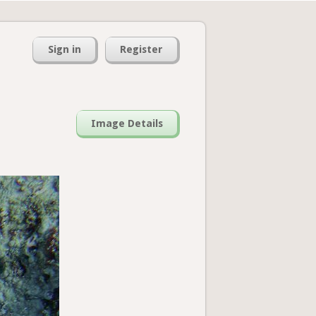
Sign in
Register
Image Details