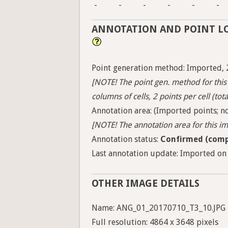
-
-
-
-
-
-
ANNOTATION AND POINT L
Point generation method: Imported, 
[NOTE! The point gen. method for this 
columns of cells, 2 points per cell (tota
Annotation area: (Imported points; no
[NOTE! The annotation area for this ima
Annotation status:
Confirmed (comp
Last annotation update: Imported on 
OTHER IMAGE DETAILS
Name: ANG_01_20170710_T3_10.JPG
Full resolution: 4864 x 3648 pixels