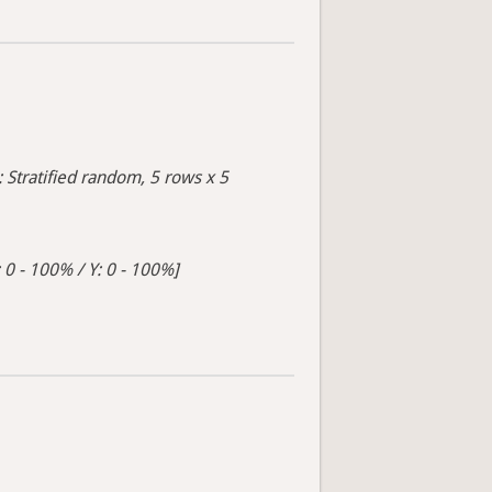
: Stratified random, 5 rows x 5
 0 - 100% / Y: 0 - 100%]