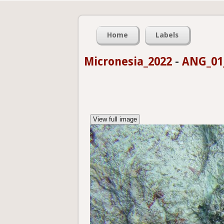
Home
Labels
Micronesia_2022
-
ANG_01_
View full image