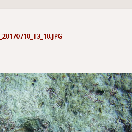
20170710_T3_10.JPG