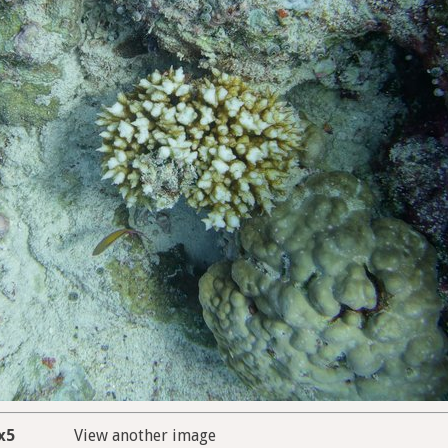
x5
View another image