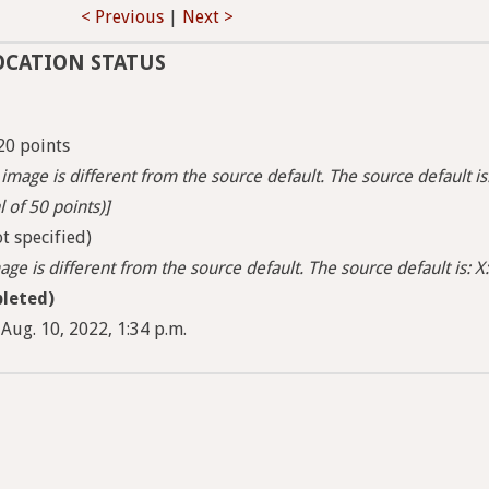
< Previous
|
Next >
OCATION STATUS
20 points
image is different from the source default. The source default is
l of 50 points)]
t specified)
ge is different from the source default. The source default is: X:
leted)
Aug. 10, 2022, 1:34 p.m.