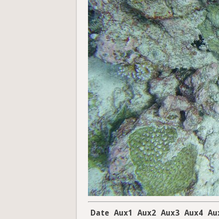
Date
Aux1
Aux2
Aux3
Aux4
Au