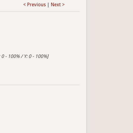
< Previous
|
Next >
 0 - 100% / Y: 0 - 100%]