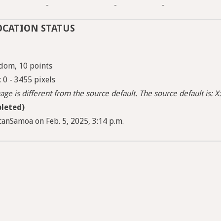
-
-
-
OCATION STATUS
dom, 10 points
: 0 - 3455 pixels
ge is different from the source default. The source default is: X:
leted)
anSamoa on Feb. 5, 2025, 3:14 p.m.