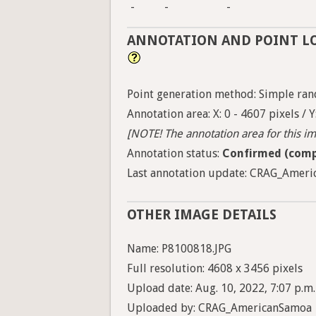
-
-
-
ANNOTATION AND POINT L
Point generation method: Simple ran
Annotation area: X: 0 - 4607 pixels / Y
[NOTE! The annotation area for this ima
Annotation status:
Confirmed (comp
Last annotation update: CRAG_Americ
OTHER IMAGE DETAILS
Name: P8100818.JPG
Full resolution: 4608 x 3456 pixels
Upload date: Aug. 10, 2022, 7:07 p.m.
Uploaded by: CRAG_AmericanSamoa