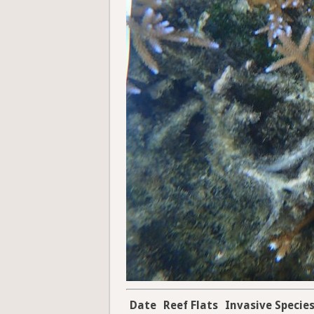
Date
Reef Flats
Invasive Specie