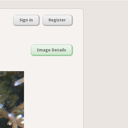
Sign in
Register
Image Details