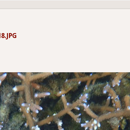
18.JPG