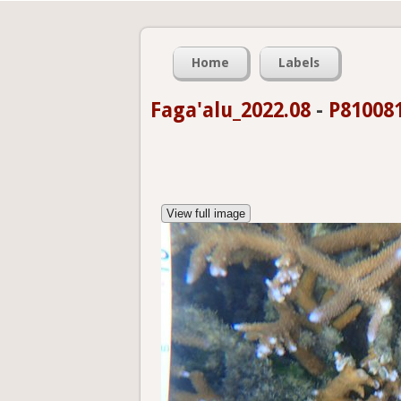
Home
Labels
Faga'alu_2022.08
-
P81008
View full image