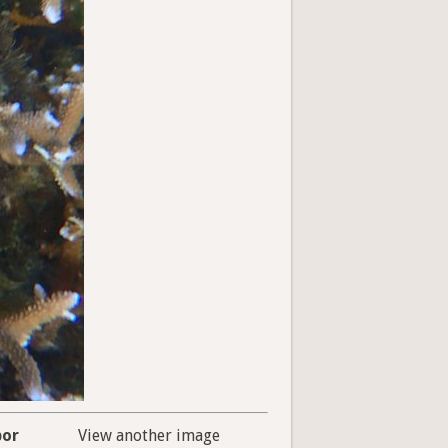
bor
View another image