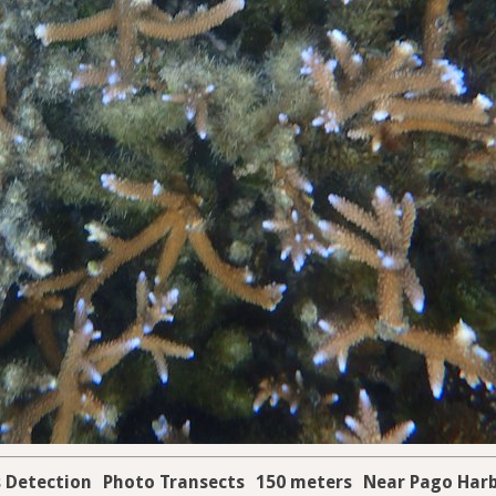
s Detection
Photo Transects
150 meters
Near Pago Har