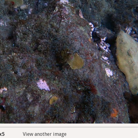
x5
View another image