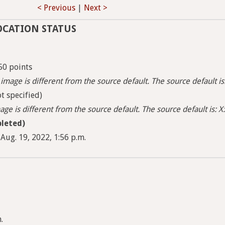
< Previous
|
Next >
OCATION STATUS
50 points
image is different from the source default. The source default i
t specified)
ge is different from the source default. The source default is: X:
leted)
Aug. 19, 2022, 1:56 p.m.
.