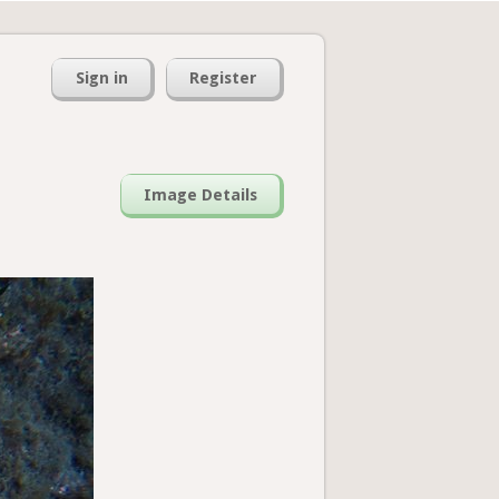
Sign in
Register
Image Details