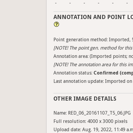
-
-
-
-
-
-
ANNOTATION AND POINT L
Point generation method: Imported, 
[NOTE! The point gen. method for this 
Annotation area: (Imported points; no
[NOTE! The annotation area for this ima
Annotation status:
Confirmed (comp
Last annotation update: Imported on 
OTHER IMAGE DETAILS
Name: RED_06_20161107_T5_06.JPG
Full resolution: 4000 x 3000 pixels
Upload date: Aug. 19, 2022, 11:49 a.m