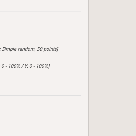
s: Simple random, 50 points]
 0 - 100% / Y: 0 - 100%]