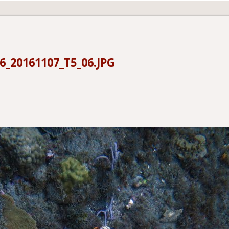
6_20161107_T5_06.JPG