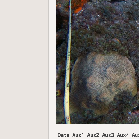
Date
Aux1
Aux2
Aux3
Aux4
Au