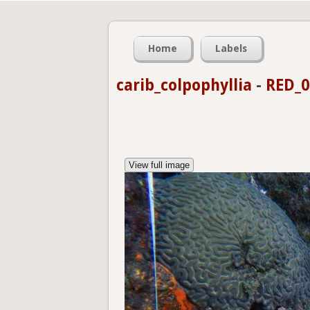
Home
Labels
carib_colpophyllia
-
RED_0
View full image