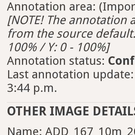
Annotation area: (Import
[NOTE! The annotation ar
from the source default. 
100% / Y: 0 - 100%]
Annotation status:
Conf
Last annotation update:
3:44 p.m.
OTHER IMAGE DETAIL
Name: ADD_167_10m_2