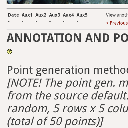
Date
Aux1
Aux2
Aux3
Aux4
Aux5
View anot
-
-
-
-
-
-
< Previous
ANNOTATION AND PO
Point generation method
[NOTE! The point gen. me
from the source default. 
random, 5 rows x 5 colum
(total of 50 points)]