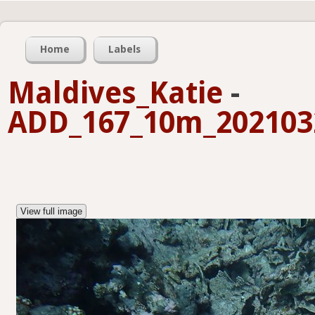
Home
Labels
Maldives_Katie
-
ADD_167_10m_2021032
View full image