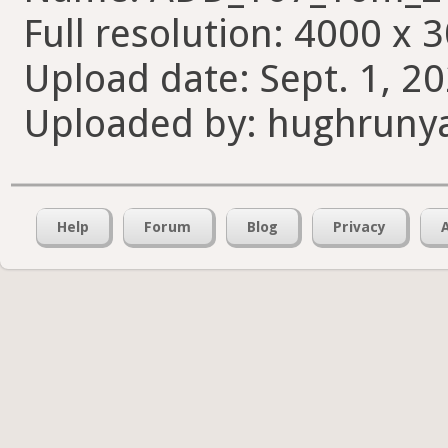
Full resolution: 4000 x 
Upload date: Sept. 1, 20
Uploaded by: hughruny
Help
Forum
Blog
Privacy