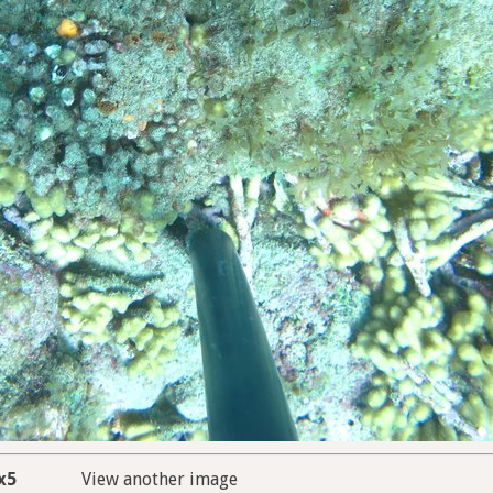
x5
View another image