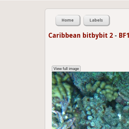
Home
Labels
Caribbean bitbybit 2
-
BF1
View full image