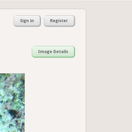
Sign in
Register
Image Details