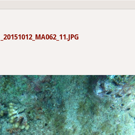
_20151012_MA062_11.JPG