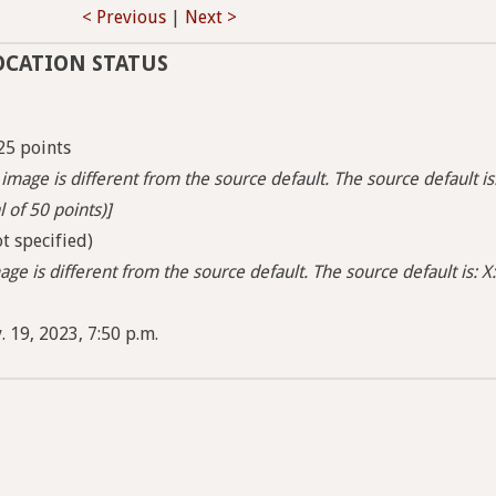
< Previous
|
Next >
OCATION STATUS
25 points
image is different from the source default. The source default is
l of 50 points)]
t specified)
ge is different from the source default. The source default is: X:
 19, 2023, 7:50 p.m.