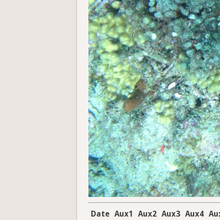
Date
Aux1
Aux2
Aux3
Aux4
Au