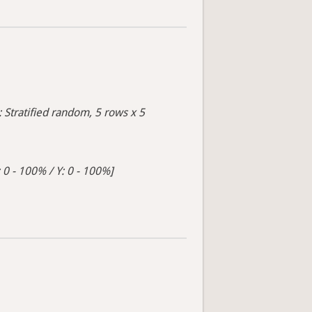
: Stratified random, 5 rows x 5
 0 - 100% / Y: 0 - 100%]