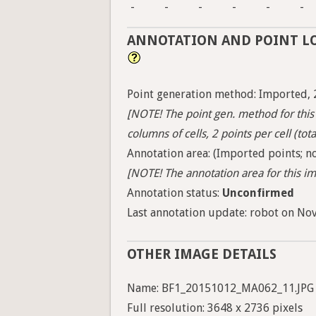
-
-
-
-
-
-
ANNOTATION AND POINT L
Point generation method: Imported, 
[NOTE! The point gen. method for this 
columns of cells, 2 points per cell (tota
Annotation area: (Imported points; no
[NOTE! The annotation area for this ima
Annotation status:
Unconfirmed
Last annotation update: robot on Nov.
OTHER IMAGE DETAILS
Name: BF1_20151012_MA062_11.JPG
Full resolution: 3648 x 2736 pixels