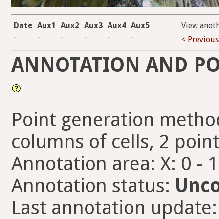
Date
Aux1
Aux2
Aux3
Aux4
Aux5
View anot
-
-
-
-
-
-
< Previous
ANNOTATION AND PO
Point generation method
columns of cells, 2 point
Annotation area: X: 0 - 
Annotation status:
Unco
Last annotation update: