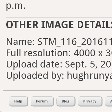
p.m.
OTHER IMAGE DETAIL
Name: STM_116_201611
Full resolution: 4000 x 
Upload date: Sept. 5, 2
Uploaded by: hughruny
Help
Forum
Blog
Privacy