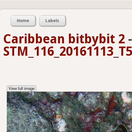
Home
Labels
Caribbean bitbybit 2
-
STM_116_20161113_T5
View full image