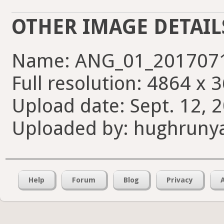
OTHER IMAGE DETAIL
Name: ANG_01_2017071
Full resolution: 4864 x 
Upload date: Sept. 12, 
Uploaded by: hughruny
Help
Forum
Blog
Privacy