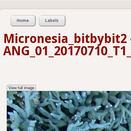
Home
Labels
Micronesia_bitbybit2
ANG_01_20170710_T1_
View full image