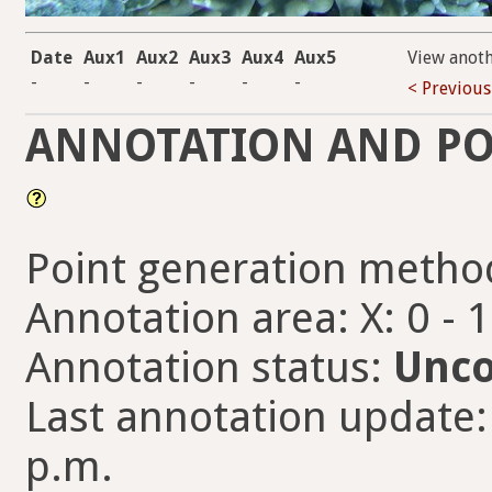
Date
Aux1
Aux2
Aux3
Aux4
Aux5
View anot
-
-
-
-
-
-
< Previous
ANNOTATION AND PO
Point generation metho
Annotation area: X: 0 - 
Annotation status:
Unco
Last annotation update:
p.m.