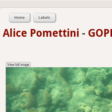
Home
Labels
Alice Pomettini
-
GOPR
View full image