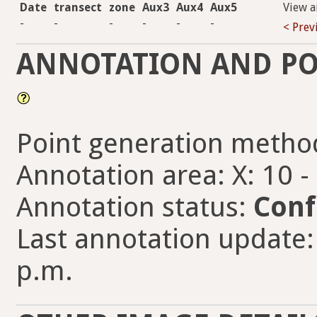
Date
transect
zone
Aux3
Aux4
Aux5
View a
-
-
-
-
-
-
< Prev
ANNOTATION AND PO
Point generation metho
Annotation area: X: 10 -
Annotation status:
Conf
Last annotation update: 
p.m.