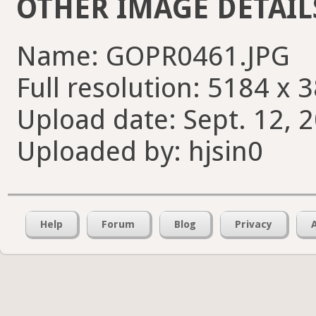
OTHER IMAGE DETAIL
Name: GOPR0461.JPG
Full resolution: 5184 x 
Upload date: Sept. 12, 
Uploaded by: hjsin0
Help
Forum
Blog
Privacy