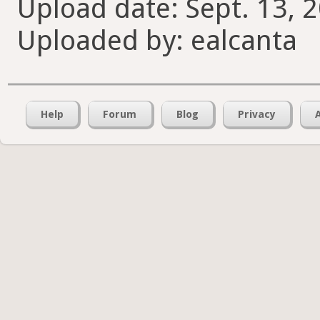
Upload date: Sept. 13, 
Uploaded by: ealcanta
Help
Forum
Blog
Privacy