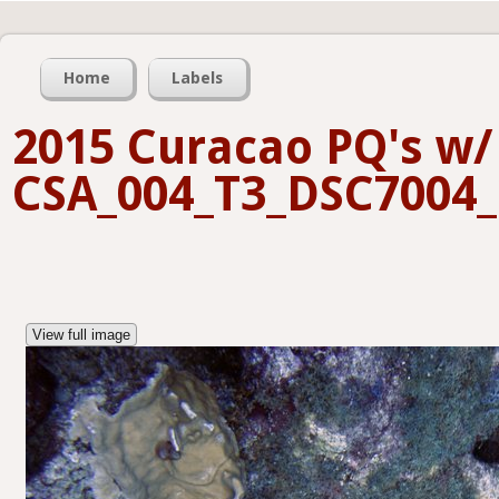
Home
Labels
2015 Curacao PQ's w/ 
CSA_004_T3_DSC7004_
View full image