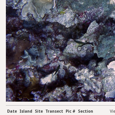
Date
Island
Site
Transect
Pic #
Section
Vi