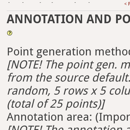
-
-
-
-
-
-
< 
ANNOTATION AND PO
Point generation method
[NOTE! The point gen. me
from the source default. 
random, 5 rows x 5 colum
(total of 25 points)]
Annotation area: (Import
[NOTE! The annotation ar