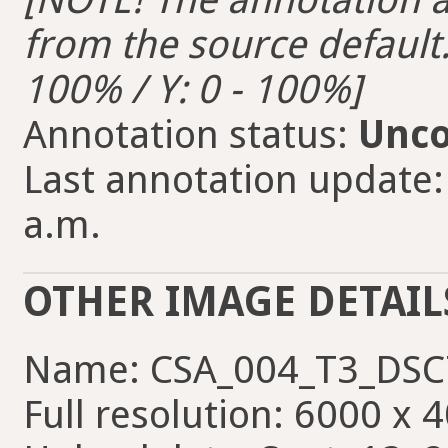
from the source default. 
100% / Y: 0 - 100%]
Annotation status:
Unco
Last annotation update:
a.m.
OTHER IMAGE DETAIL
Name: CSA_004_T3_DSC
Full resolution: 6000 x 