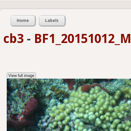
Home
Labels
cb3
-
BF1_20151012_M
View full image