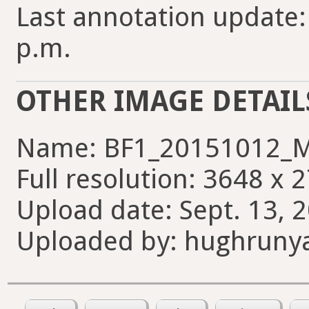
Last annotation update:
p.m.
OTHER IMAGE DETAIL
Name: BF1_20151012_M
Full resolution: 3648 x 
Upload date: Sept. 13, 
Uploaded by: hughruny