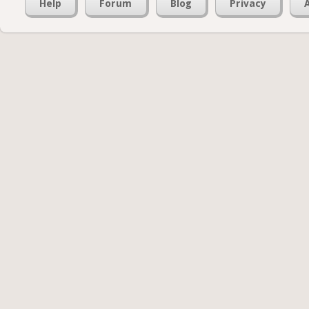
Help
Forum
Blog
Privacy