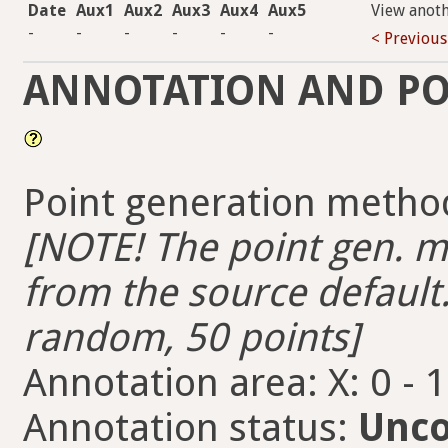
Date
Aux1
Aux2
Aux3
Aux4
Aux5
View anot
-
-
-
-
-
-
< Previous
ANNOTATION AND PO
Point generation metho
[NOTE! The point gen. me
from the source default.
random, 50 points]
Annotation area: X: 0 - 
Annotation status:
Unco