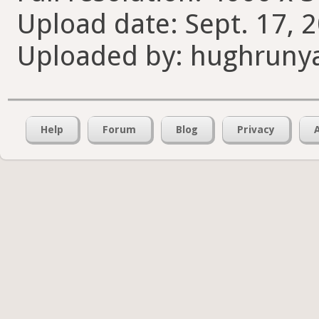
Upload date: Sept. 17, 
Uploaded by: hughruny
Help
Forum
Blog
Privacy