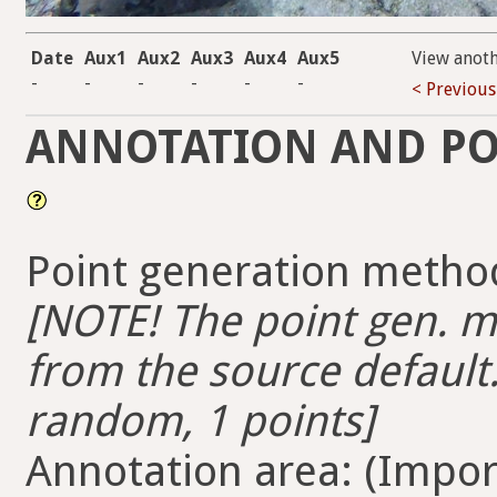
Date
Aux1
Aux2
Aux3
Aux4
Aux5
View anot
-
-
-
-
-
-
< Previous
ANNOTATION AND PO
Point generation method
[NOTE! The point gen. me
from the source default.
random, 1 points]
Annotation area: (Import