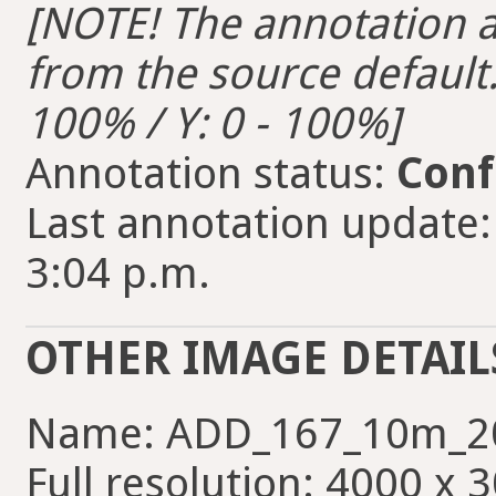
[NOTE! The annotation ar
from the source default. 
100% / Y: 0 - 100%]
Annotation status:
Conf
Last annotation update:
3:04 p.m.
OTHER IMAGE DETAIL
Name: ADD_167_10m_2
Full resolution: 4000 x 