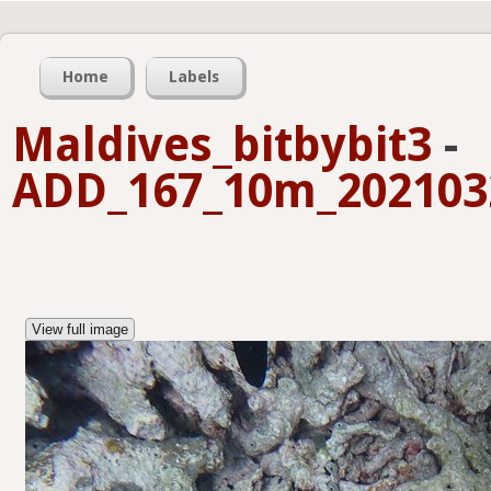
Home
Labels
Maldives_bitbybit3
-
ADD_167_10m_2021032
View full image