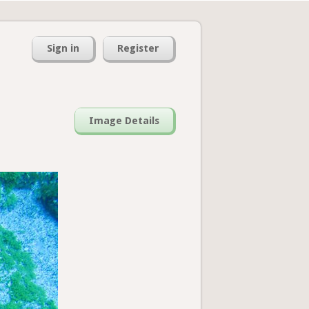
Sign in
Register
Image Details