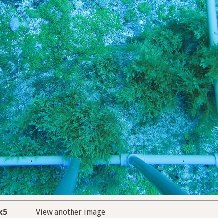
x5
View another image