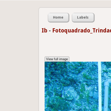
Home
Labels
Ib
-
Fotoquadrado_Trinda
View full image