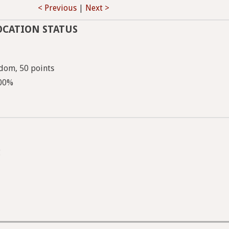
< Previous
|
Next >
OCATION STATUS
dom, 50 points
100%
g