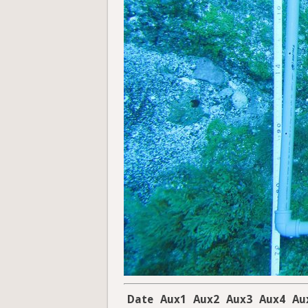
Date
Aux1
Aux2
Aux3
Aux4
Au