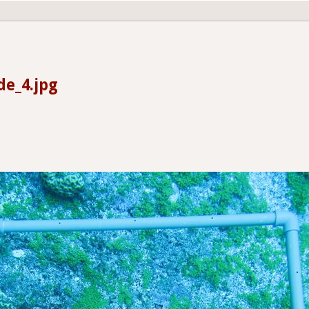
de_4.jpg