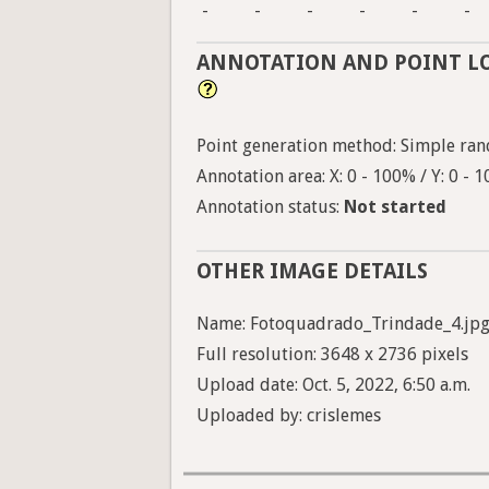
-
-
-
-
-
-
ANNOTATION AND POINT L
Point generation method: Simple ran
Annotation area: X: 0 - 100% / Y: 0 - 
Annotation status:
Not started
OTHER IMAGE DETAILS
Name: Fotoquadrado_Trindade_4.jp
Full resolution: 3648 x 2736 pixels
Upload date: Oct. 5, 2022, 6:50 a.m.
Uploaded by: crislemes