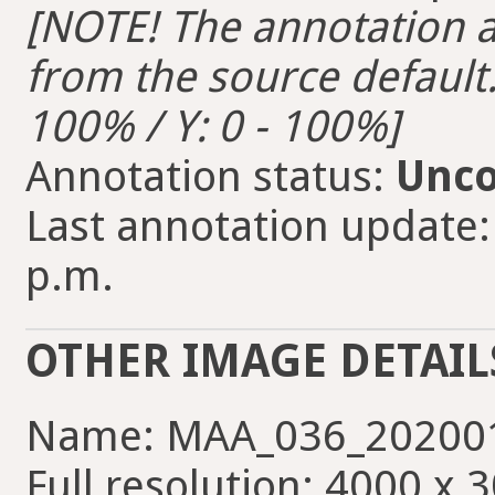
[NOTE! The annotation ar
from the source default. 
100% / Y: 0 - 100%]
Annotation status:
Unco
Last annotation update:
p.m.
OTHER IMAGE DETAIL
Name: MAA_036_202001
Full resolution: 4000 x 