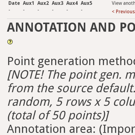
Date
Aux1
Aux2
Aux3
Aux4
Aux5
View anot
-
-
-
-
-
-
< Previous
ANNOTATION AND PO
Point generation method
[NOTE! The point gen. me
from the source default. 
random, 5 rows x 5 colum
(total of 50 points)]
Annotation area: (Import