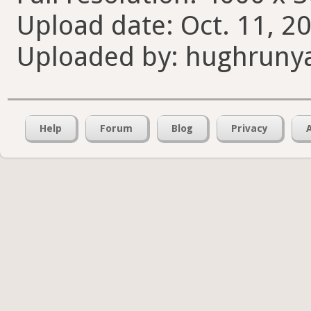
Upload date: Oct. 11, 2
Uploaded by: hughruny
Help
Forum
Blog
Privacy