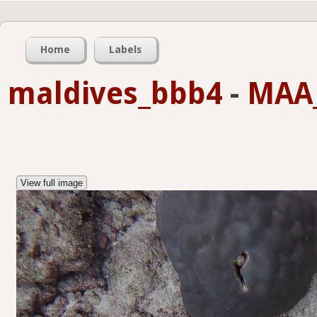
Home
Labels
maldives_bbb4
-
MAA_
View full image