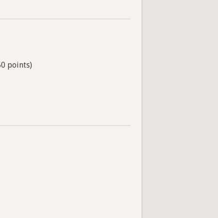
50 points)