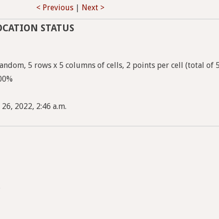
< Previous
|
Next >
OCATION STATUS
ndom, 5 rows x 5 columns of cells, 2 points per cell (total of 
100%
 26, 2022, 2:46 a.m.
.