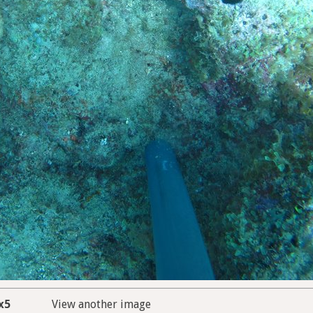
x5
View another image