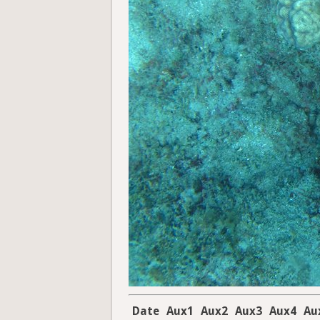
Date
Aux1
Aux2
Aux3
Aux4
Au