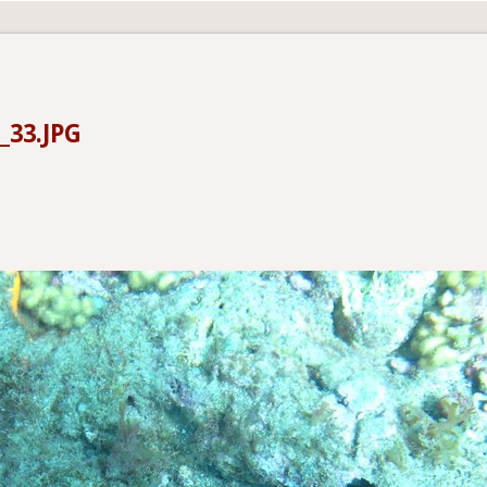
_33.JPG