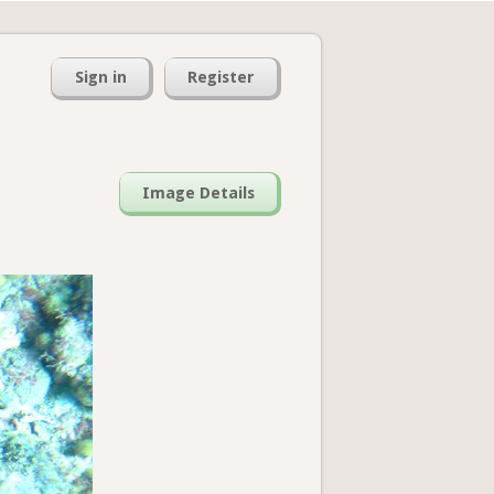
Sign in
Register
Image Details