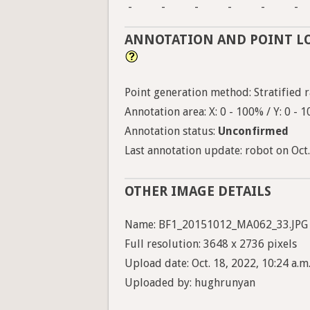
-
-
-
-
-
-
ANNOTATION AND POINT L
Point generation method: Stratified ra
Annotation area: X: 0 - 100% / Y: 0 - 
Annotation status:
Unconfirmed
Last annotation update: robot on Oct.
OTHER IMAGE DETAILS
Name: BF1_20151012_MA062_33.JPG
Full resolution: 3648 x 2736 pixels
Upload date: Oct. 18, 2022, 10:24 a.m
Uploaded by: hughrunyan