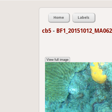
Home
Labels
cb5
-
BF1_20151012_MA062
View full image