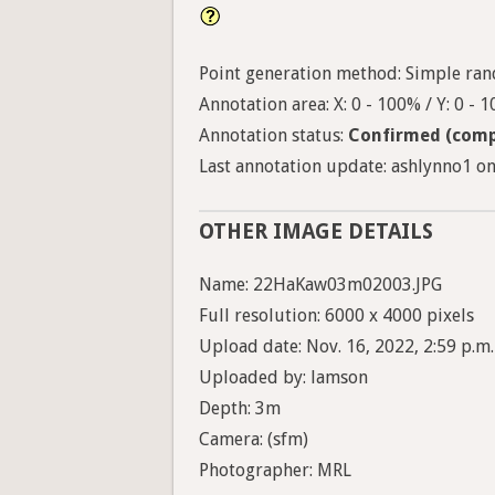
Point generation method: Simple ran
Annotation area: X: 0 - 100% / Y: 0 - 
Annotation status:
Confirmed (comp
Last annotation update: ashlynno1 on 
OTHER IMAGE DETAILS
Name: 22HaKaw03m02003.JPG
Full resolution: 6000 x 4000 pixels
Upload date: Nov. 16, 2022, 2:59 p.m.
Uploaded by: lamson
Depth: 3m
Camera: (sfm)
Photographer: MRL