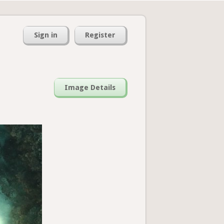
Sign in
Register
Image Details