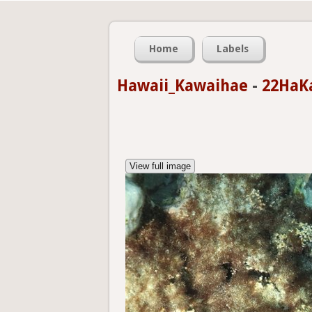
Home
Labels
Hawaii_Kawaihae
-
22HaK
View full image