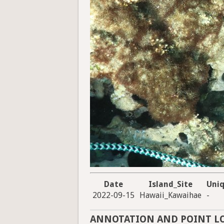
Date
Island_Site
Uni
2022-09-15
Hawaii_Kawaihae
-
ANNOTATION AND POINT L