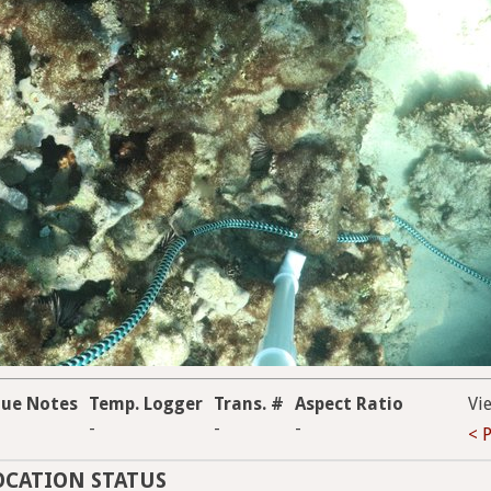
que Notes
Temp. Logger
Trans. #
Aspect Ratio
Vi
-
-
-
< 
OCATION STATUS