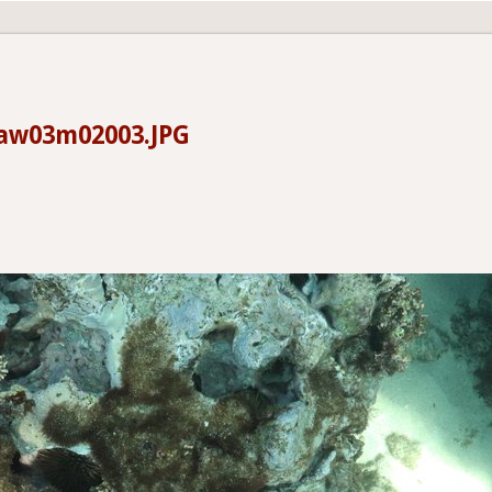
aw03m02003.JPG