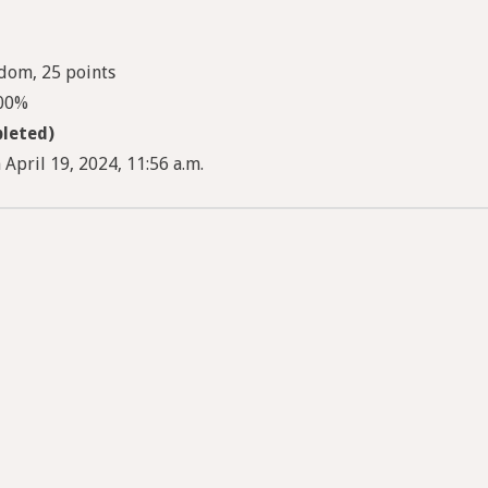
dom, 25 points
100%
leted)
April 19, 2024, 11:56 a.m.