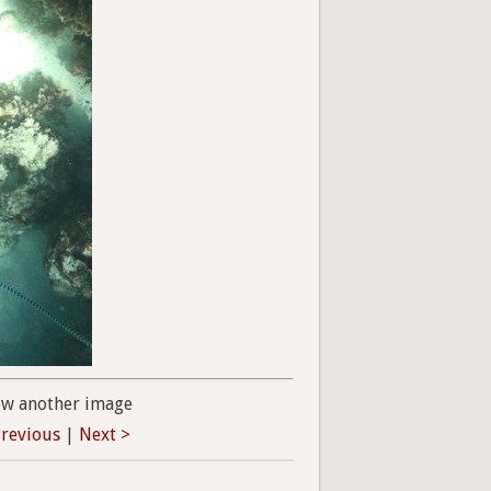
ew another image
Previous
|
Next >