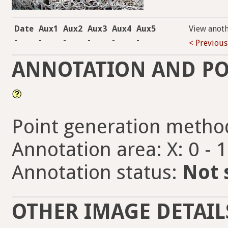
Date
Aux1
Aux2
Aux3
Aux4
Aux5
View anot
-
-
-
-
-
-
< Previous
ANNOTATION AND PO
Point generation metho
Annotation area: X: 0 - 
Annotation status:
Not 
OTHER IMAGE DETAIL