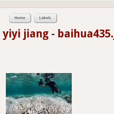
Home
Labels
yiyi jiang
-
baihua435.