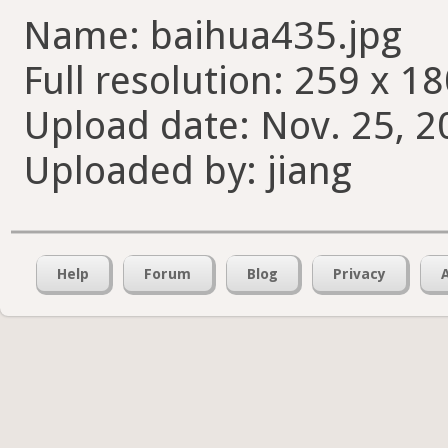
Name: baihua435.jpg
Full resolution: 259 x 18
Upload date: Nov. 25, 2
Uploaded by: jiang
Help
Forum
Blog
Privacy