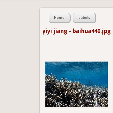
Home
Labels
yiyi jiang
-
baihua440.jpg