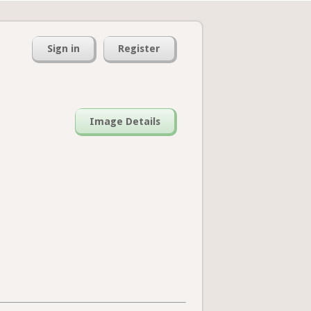
Sign in
Register
Image Details