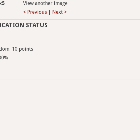
x5
View another image
< Previous
|
Next >
OCATION STATUS
dom, 10 points
100%