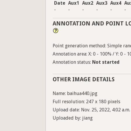
Date
Aux1
Aux2
Aux3
Aux4
Au
-
-
-
-
-
-
ANNOTATION AND POINT L
Point generation method: Simple ran
Annotation area: X: 0 - 100% / Y: 0 - 
Annotation status:
Not started
OTHER IMAGE DETAILS
Name: baihua440.jpg
Full resolution: 247 x 180 pixels
Upload date: Nov. 25, 2022, 4:02 a.m.
Uploaded by: jiang